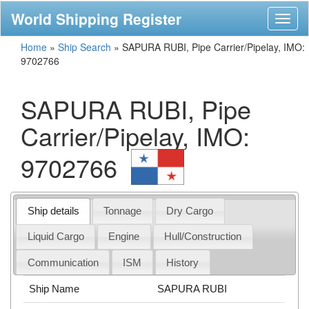
World Shipping Register
Toggl
naviga
Home
»
Ship Search
»
SAPURA RUBI, Pipe Carrier/Pipelay, IMO:
9702766
SAPURA RUBI, Pipe
Carrier/Pipelay, IMO:
9702766
Ship details
Tonnage
Dry Cargo
Liquid Cargo
Engine
Hull/Construction
Communication
ISM
History
Ship Name
SAPURA RUBI