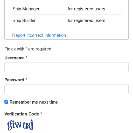
Ship Manager
for registered users
Ship Builder
for registered users
Report incorrect information
Fields with
*
are required.
Username
*
Password
*
Remember me next time
Verification Code
*