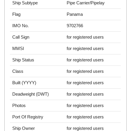
Ship Subtype
Pipe Carrier/Pipelay
Flag
Panama
IMO No.
9702766
Call Sign
for registered users
MMSI
for registered users
Ship Status
for registered users
Class
for registered users
Built (YYYY)
for registered users
Deadweight (DWT)
for registered users
Photos
for registered users
Port Of Registry
for registered users
Ship Owner
for registered users