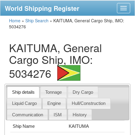
World Shipping Register
Toggl
naviga
Home
»
Ship Search
»
KAITUMA, General Cargo Ship, IMO:
5034276
KAITUMA, General
Cargo Ship, IMO:
5034276
Ship details
Tonnage
Dry Cargo
Liquid Cargo
Engine
Hull/Construction
Communication
ISM
History
Ship Name
KAITUMA