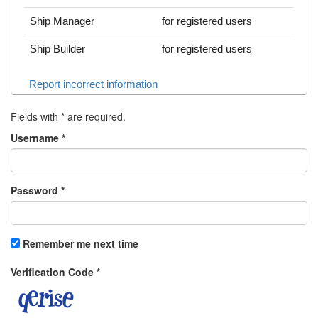
Ship Manager
for registered users
Ship Builder
for registered users
Report incorrect information
Fields with
*
are required.
Username
*
Password
*
Remember me next time
Verification Code
*