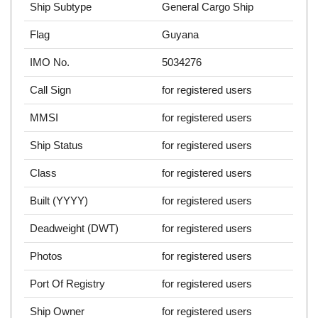
Ship Subtype
General Cargo Ship
Flag
Guyana
IMO No.
5034276
Call Sign
for registered users
MMSI
for registered users
Ship Status
for registered users
Class
for registered users
Built (YYYY)
for registered users
Deadweight (DWT)
for registered users
Photos
for registered users
Port Of Registry
for registered users
Ship Owner
for registered users