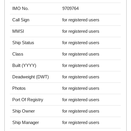
IMO No.
9709764
Call Sign
for registered users
MMSI
for registered users
Ship Status
for registered users
Class
for registered users
Built (YYYY)
for registered users
Deadweight (DWT)
for registered users
Photos
for registered users
Port Of Registry
for registered users
Ship Owner
for registered users
Ship Manager
for registered users