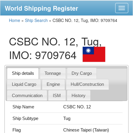
World Shipping Register
Toggl
naviga
Home
»
Ship Search
»
CSBC NO. 12, Tug, IMO: 9709764
CSBC NO. 12, Tug,
IMO: 9709764
Ship details
Tonnage
Dry Cargo
Liquid Cargo
Engine
Hull/Construction
Communication
ISM
History
Ship Name
CSBC NO. 12
Ship Subtype
Tug
Flag
Chinese Taipei (Taiwan)