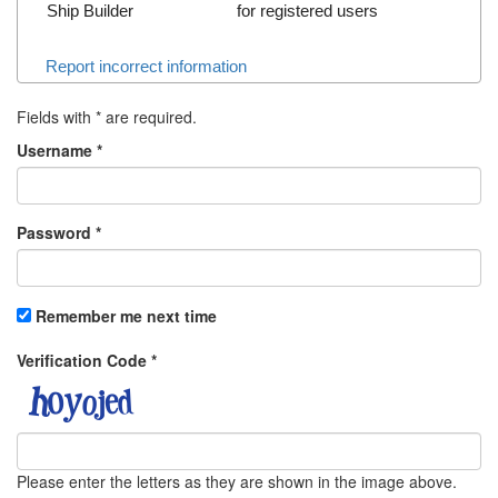
Ship Builder
for registered users
Report incorrect information
Fields with
*
are required.
Username
*
Password
*
Remember me next time
Verification Code
*
Please enter the letters as they are shown in the image above.