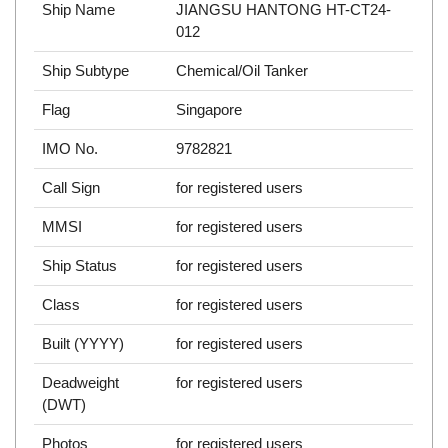
Ship Name
JIANGSU HANTONG HT-CT24-
012
Ship Subtype
Chemical/Oil Tanker
Flag
Singapore
IMO No.
9782821
Call Sign
for registered users
MMSI
for registered users
Ship Status
for registered users
Class
for registered users
Built (YYYY)
for registered users
Deadweight
for registered users
(DWT)
Photos
for registered users