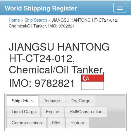
World Shipping Register
Toggl
naviga
Home
»
Ship Search
»
JIANGSU HANTONG HT-CT24-012,
Chemical/Oil Tanker, IMO: 9782821
JIANGSU HANTONG
HT-CT24-012,
Chemical/Oil Tanker,
IMO: 9782821
Ship details
Tonnage
Dry Cargo
Liquid Cargo
Engine
Hull/Construction
Communication
ISM
History