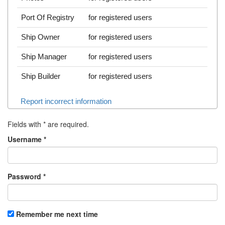
Port Of Registry
for registered users
Ship Owner
for registered users
Ship Manager
for registered users
Ship Builder
for registered users
Report incorrect information
Fields with
*
are required.
Username
*
Password
*
Remember me next time