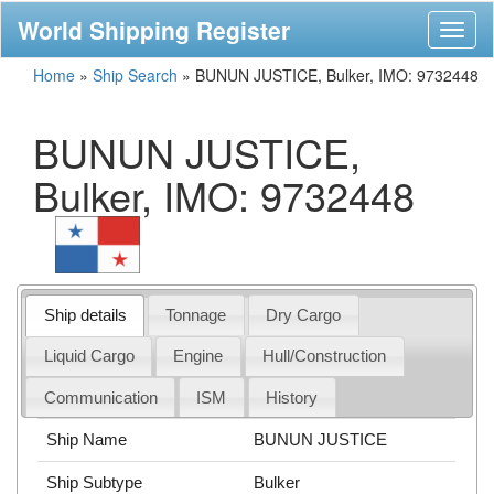
World Shipping Register
Toggl
naviga
Home
»
Ship Search
»
BUNUN JUSTICE, Bulker, IMO: 9732448
BUNUN JUSTICE,
Bulker, IMO: 9732448
Ship details
Tonnage
Dry Cargo
Liquid Cargo
Engine
Hull/Construction
Communication
ISM
History
Ship Name
BUNUN JUSTICE
Ship Subtype
Bulker