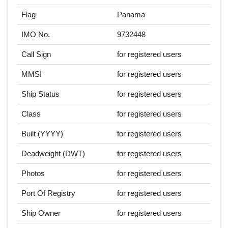
Flag
Panama
IMO No.
9732448
Call Sign
for registered users
MMSI
for registered users
Ship Status
for registered users
Class
for registered users
Built (YYYY)
for registered users
Deadweight (DWT)
for registered users
Photos
for registered users
Port Of Registry
for registered users
Ship Owner
for registered users