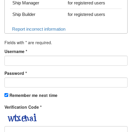
Ship Manager
for registered users
Ship Builder
for registered users
Report incorrect information
Fields with
*
are required.
Username
*
Password
*
Remember me next time
Verification Code
*