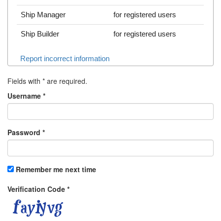
Ship Manager
for registered users
Ship Builder
for registered users
Report incorrect information
Fields with
*
are required.
Username
*
Password
*
Remember me next time
Verification Code
*