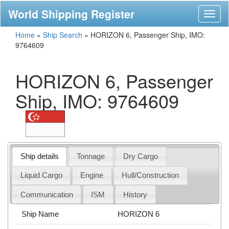
World Shipping Register
Toggl
naviga
Home
»
Ship Search
»
HORIZON 6, Passenger Ship, IMO:
9764609
HORIZON 6, Passenger
Ship, IMO: 9764609
Ship details
Tonnage
Dry Cargo
Liquid Cargo
Engine
Hull/Construction
Communication
ISM
History
Ship Name
HORIZON 6