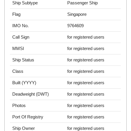
Ship Subtype
Passenger Ship
Flag
Singapore
IMO No.
9764609
Call Sign
for registered users
MMSI
for registered users
Ship Status
for registered users
Class
for registered users
Built (YYYY)
for registered users
Deadweight (DWT)
for registered users
Photos
for registered users
Port Of Registry
for registered users
Ship Owner
for registered users