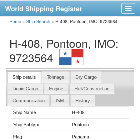
World Shipping Register
Toggl
naviga
Home
»
Ship Search
»
H-408, Pontoon, IMO: 9723564
H-408, Pontoon, IMO:
9723564
Ship details
Tonnage
Dry Cargo
Liquid Cargo
Engine
Hull/Construction
Communication
ISM
History
Ship Name
H-408
Ship Subtype
Pontoon
Flag
Panama