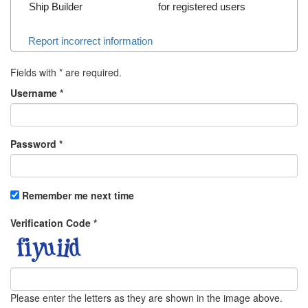
Ship Builder
for registered users
Report incorrect information
Fields with
*
are required.
Username
*
Password
*
Remember me next time
Verification Code
*
Please enter the letters as they are shown in the image above.