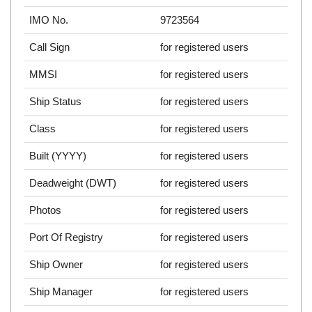
IMO No.
9723564
Call Sign
for registered users
MMSI
for registered users
Ship Status
for registered users
Class
for registered users
Built (YYYY)
for registered users
Deadweight (DWT)
for registered users
Photos
for registered users
Port Of Registry
for registered users
Ship Owner
for registered users
Ship Manager
for registered users