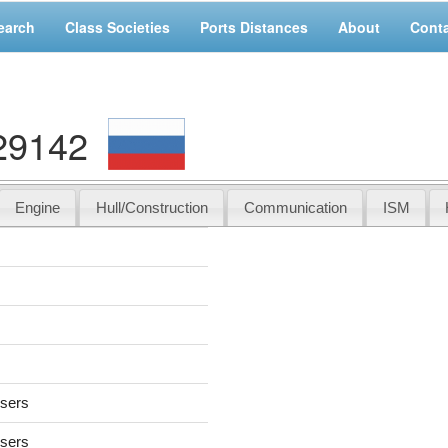
earch
Class Societies
Ports Distances
About
Cont
29142
Engine
Hull/Construction
Communication
ISM
users
users