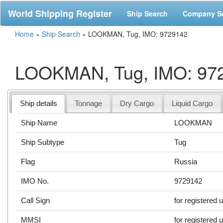
World Shipping Register
Ship Search
Company S
Home
»
Ship Search
»
LOOKMAN, Tug, IMO: 9729142
LOOKMAN, Tug, IMO: 97
Ship details
Tonnage
Dry Cargo
Liquid Cargo
Ship Name
LOOKMAN
Ship Subtype
Tug
Flag
Russia
IMO No.
9729142
Call Sign
for registered 
MMSI
for registered 