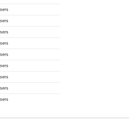
users
users
users
users
users
users
users
users
users