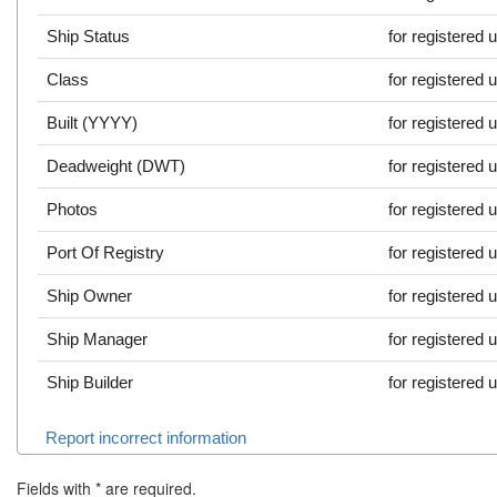
Ship Status
for registered 
Class
for registered 
Built (YYYY)
for registered 
Deadweight (DWT)
for registered 
Photos
for registered 
Port Of Registry
for registered 
Ship Owner
for registered 
Ship Manager
for registered 
Ship Builder
for registered 
Report incorrect information
Fields with
*
are required.