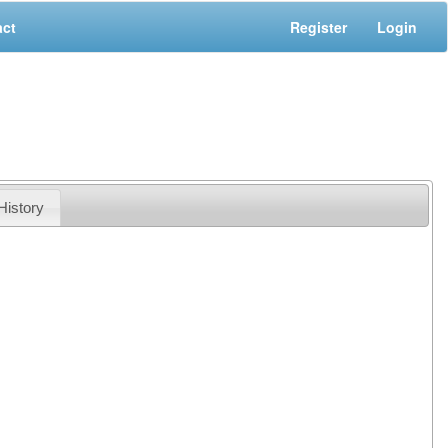
act
Register
Login
History