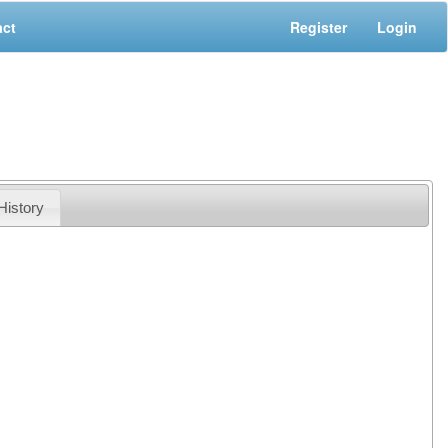
act
Register
Login
History