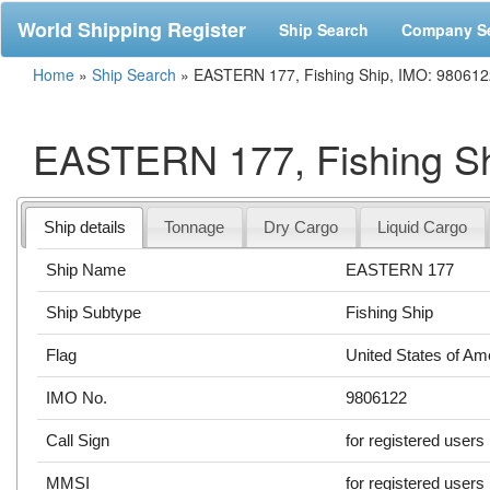
World Shipping Register
Ship Search
Company S
Home
»
Ship Search
»
EASTERN 177, Fishing Ship, IMO: 980612
EASTERN 177, Fishing Sh
Ship details
Tonnage
Dry Cargo
Liquid Cargo
Ship Name
EASTERN 177
Ship Subtype
Fishing Ship
Flag
United States of Am
IMO No.
9806122
Call Sign
for registered users
MMSI
for registered users