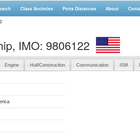
earch
Class Societies
Ports Distances
About
Cont
2
ip, IMO: 9806122
Engine
Hull/Construction
Communication
ISM
erica