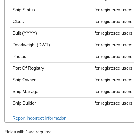
Ship Status
for registered users
Class
for registered users
Built (YYYY)
for registered users
Deadweight (DWT)
for registered users
Photos
for registered users
Port Of Registry
for registered users
Ship Owner
for registered users
Ship Manager
for registered users
Ship Builder
for registered users
Report incorrect information
Fields with
*
are required.