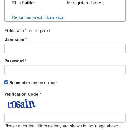
Ship Builder
for registered users
Report incorrect information
Fields with
*
are required.
Username
*
Password
*
Remember me next time
Verification Code
*
Please enter the letters as they are shown in the image above.