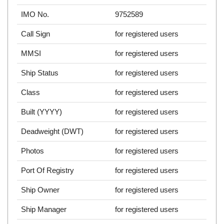
IMO No.
9752589
Call Sign
for registered users
MMSI
for registered users
Ship Status
for registered users
Class
for registered users
Built (YYYY)
for registered users
Deadweight (DWT)
for registered users
Photos
for registered users
Port Of Registry
for registered users
Ship Owner
for registered users
Ship Manager
for registered users