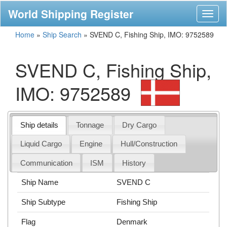
World Shipping Register
Toggl
naviga
Home
»
Ship Search
»
SVEND C, Fishing Ship, IMO: 9752589
SVEND C, Fishing Ship,
IMO: 9752589
Ship details
Tonnage
Dry Cargo
Liquid Cargo
Engine
Hull/Construction
Communication
ISM
History
Ship Name
SVEND C
Ship Subtype
Fishing Ship
Flag
Denmark