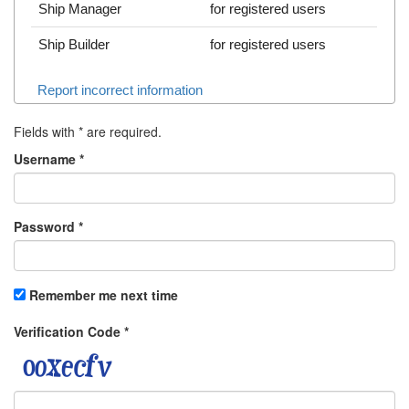
Ship Manager
for registered users
Ship Builder
for registered users
Report incorrect information
Fields with
*
are required.
Username
*
Password
*
Remember me next time
Verification Code
*