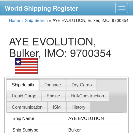
World Shipping Register
Toggl
naviga
Home
»
Ship Search
»
AYE EVOLUTION, Bulker, IMO: 9700354
AYE EVOLUTION,
Bulker, IMO: 9700354
Ship details
Tonnage
Dry Cargo
Liquid Cargo
Engine
Hull/Construction
Communication
ISM
History
Ship Name
AYE EVOLUTION
Ship Subtype
Bulker