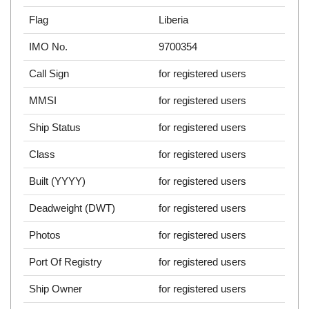
Flag
Liberia
IMO No.
9700354
Call Sign
for registered users
MMSI
for registered users
Ship Status
for registered users
Class
for registered users
Built (YYYY)
for registered users
Deadweight (DWT)
for registered users
Photos
for registered users
Port Of Registry
for registered users
Ship Owner
for registered users