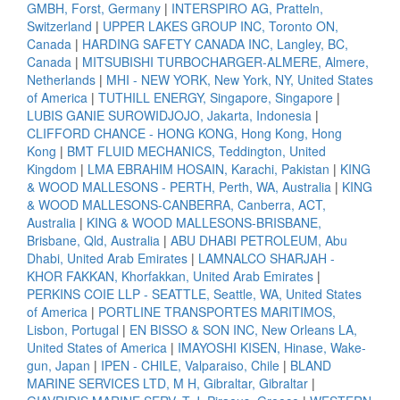
GMBH, Forst, Germany
|
INTERSPIRO AG, Pratteln,
Switzerland
|
UPPER LAKES GROUP INC, Toronto ON,
Canada
|
HARDING SAFETY CANADA INC, Langley, BC,
Canada
|
MITSUBISHI TURBOCHARGER-ALMERE, Almere,
Netherlands
|
MHI - NEW YORK, New York, NY, United States
of America
|
TUTHILL ENERGY, Singapore, Singapore
|
LUBIS GANIE SUROWIDJOJO, Jakarta, Indonesia
|
CLIFFORD CHANCE - HONG KONG, Hong Kong, Hong
Kong
|
BMT FLUID MECHANICS, Teddington, United
Kingdom
|
LMA EBRAHIM HOSAIN, Karachi, Pakistan
|
KING
& WOOD MALLESONS - PERTH, Perth, WA, Australia
|
KING
& WOOD MALLESONS-CANBERRA, Canberra, ACT,
Australia
|
KING & WOOD MALLESONS-BRISBANE,
Brisbane, Qld, Australia
|
ABU DHABI PETROLEUM, Abu
Dhabi, United Arab Emirates
|
LAMNALCO SHARJAH -
KHOR FAKKAN, Khorfakkan, United Arab Emirates
|
PERKINS COIE LLP - SEATTLE, Seattle, WA, United States
of America
|
PORTLINE TRANSPORTES MARITIMOS,
Lisbon, Portugal
|
EN BISSO & SON INC, New Orleans LA,
United States of America
|
IMAYOSHI KISEN, Hinase, Wake-
gun, Japan
|
IPEN - CHILE, Valparaiso, Chile
|
BLAND
MARINE SERVICES LTD, M H, Gibraltar, Gibraltar
|