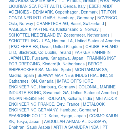
GIAVRIDIS MARINE SERV, T J, Piraeus, Greece
|
WESTERN
LIGURIAN SEA PORT AUTH, Genoa, Italy
|
EBERHARDT
AGENCIES - DENMARK, Copenhagen, Denmark
|
TRITON
CONTAINER INTL GMBH, Hamburg, Germany
|
NOVENCO,
Oslo, Norway
|
CRANETECH AG, Basel, Switzerland
|
AAGESEN & PARTNERS, Kristiansand S, Norway
|
SCHOTTEL NEDERLAND BV, Zoetermeer, Netherlands
|
SCHOTTEL INC - USA, Houma, LA, United States of America
|
P&O FERRIES, Dover, United Kingdom
|
CHUBB IRELAND
LTD, Blackrock, Co Dublin, Ireland
|
PARKER HANNIFIN
JAPAN LTD, Fujisawa, Kanagawa, Japan
|
TRAINING INST
FOR DREDGING, Kinderdijk, Netherlands
|
BERGE
SHIPBROKERS SA, Madrid, Spain
|
MONTANMAR SA,
Madrid, Spain
|
SEAWAY MARINE & INDUSTRIAL INC, St
Catharines, ON, Canada
|
IMPAC OFFSHORE
ENGINEERING, Hamburg, Germany
|
COLONIAL MARINE
INDUSTRIES INC, Savannah GA, United States of America
|
INDIAN REGISTER - KOLKATA, Kolkata, India
|
METALOCK
ENGINEERING FRANCE, Evry, France
|
METALOCK
ENGINEERING GERMANY, Hamburg, Germany
|
SEABORNE CO LTD, Kobe, Hyogo, Japan
|
COSMO KAIUN
KK, Tokyo, Japan
|
ABDULLAH AHMAD AL-DOSSARY,
Dhahran, Saudi Arabia
|
ARTHA SAMUDRA INDAH PT,