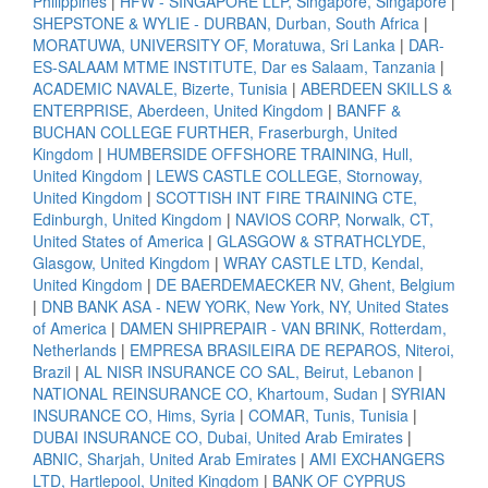
Philippines
|
HFW - SINGAPORE LLP, Singapore, Singapore
|
SHEPSTONE & WYLIE - DURBAN, Durban, South Africa
|
MORATUWA, UNIVERSITY OF, Moratuwa, Sri Lanka
|
DAR-
ES-SALAAM MTME INSTITUTE, Dar es Salaam, Tanzania
|
ACADEMIC NAVALE, Bizerte, Tunisia
|
ABERDEEN SKILLS &
ENTERPRISE, Aberdeen, United Kingdom
|
BANFF &
BUCHAN COLLEGE FURTHER, Fraserburgh, United
Kingdom
|
HUMBERSIDE OFFSHORE TRAINING, Hull,
United Kingdom
|
LEWS CASTLE COLLEGE, Stornoway,
United Kingdom
|
SCOTTISH INT FIRE TRAINING CTE,
Edinburgh, United Kingdom
|
NAVIOS CORP, Norwalk, CT,
United States of America
|
GLASGOW & STRATHCLYDE,
Glasgow, United Kingdom
|
WRAY CASTLE LTD, Kendal,
United Kingdom
|
DE BAERDEMAECKER NV, Ghent, Belgium
|
DNB BANK ASA - NEW YORK, New York, NY, United States
of America
|
DAMEN SHIPREPAIR - VAN BRINK, Rotterdam,
Netherlands
|
EMPRESA BRASILEIRA DE REPAROS, Niteroi,
Brazil
|
AL NISR INSURANCE CO SAL, Beirut, Lebanon
|
NATIONAL REINSURANCE CO, Khartoum, Sudan
|
SYRIAN
INSURANCE CO, Hims, Syria
|
COMAR, Tunis, Tunisia
|
DUBAI INSURANCE CO, Dubai, United Arab Emirates
|
ABNIC, Sharjah, United Arab Emirates
|
AMI EXCHANGERS
LTD, Hartlepool, United Kingdom
|
BANK OF CYPRUS