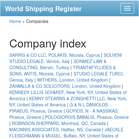
World Shipping Register
Toggl
naviga
Home
»
Companies
Company index
SARRIS & CO LLC, POLAKIS, Nicosia, Cyprus
|
SOLVENI
STUDIO LEGALE, Venice, Italy
|
SONMEZ LAW &
CONSULTING, Mersin, Turkey
|
TRIANTAFYLLIDES &
SONS, ANTIS, Nicosia, Cyprus
|
STUDIO LEGALE TURCI,
Genoa, Italy
|
WITHERS, London, United Kingdom
|
ZAIWALLA & CO SOLICITORS, London, United Kingdom
|
KENNEDY LILLIS SCHMIDT, New York, NY, United States of
America
|
KENNY STEARNS & ZONGHETTI LLC, New York,
NY, United States of America
|
G & N L DANIOLOS -
PIRAEUS, Piraeus, Greece
|
GOYIOS, N - A NASSIKAS,
Piraeus, Greece
|
POLOGIORGIS BABALIS, Piraeus, Greece
|
ROBINSON SHEPPARD, Montreal, QC, Canada
|
MACINNIS ASSOCIATES, Halifax, NS, Canada
|
JAECKLE
FLEISCHMANN & MUGEL, Buffalo, NY, United States of