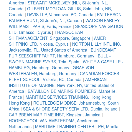
America
|
STEWART MCKELVEY (NL), St John's, NL,
Canada
|
GILBERT MCGLOAN GILLIS, Saint John, NB,
Canada
|
DAVIS LLP, Vancouver, BC, Canada
|
PATTERSON
PALMER HUNT, St John's, NL, Canada
|
WATSON FARLEY
WILLIAMS - PARIS, Paris, France
|
SEASCOPE NAVIGATION
LTD, Limassol, Cyprus
|
TRANSOCEAN
SHIPMANAGEMENT, Singapore, Singapore
|
AMER
SHIPPING LTD, Nicosia, Cyprus
|
NORTON LILLY INTL INC,
Jacksonville, FL, United States of America
|
BUNDESAMT
FUR SEESCHIFFFAHRT, Hamburg, Germany
|
BULL -
SWORN MARINE SVYRS, Teia, Spain
|
WHITE & CASE LLP -
HAMBURG, Hamburg, Germany
|
GRAF VON
WESTPHALEN, Hamburg, Germany
|
CANADIAN FORCES
FLEET SCHOOL, Victoria, BC, Canada
|
AMERICAN
INSTITUTE OF MARINE, New York, NY, United States of
America
|
BATAILLON DE MARINS-POMPIERS, Marseille,
France
|
MARITIME SERVICES TRAINING, Hong Kong,
Hong Kong
|
ROUTLEDGE MODISE, Johannesburg, South
Africa
|
SEA & SHORE SAFETY SERV LTD, Dublin, Ireland
|
CARIBBEAN MARITIME INST, Kingston, Jamaica
|
HOGESCHOOL VAN AMSTERDAM, Amsterdam,
Netherlands
|
MARITIME TRAINING CENTER - PH, Manila,