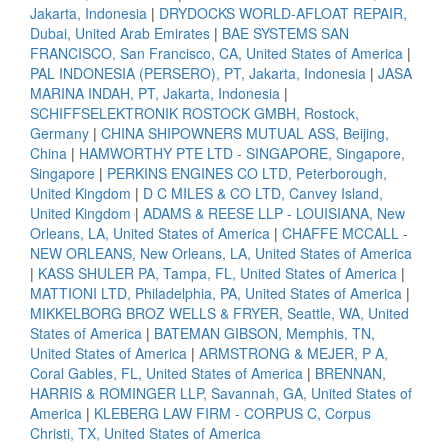
Jakarta, Indonesia
|
DRYDOCKS WORLD-AFLOAT REPAIR,
Dubai, United Arab Emirates
|
BAE SYSTEMS SAN
FRANCISCO, San Francisco, CA, United States of America
|
PAL INDONESIA (PERSERO), PT, Jakarta, Indonesia
|
JASA
MARINA INDAH, PT, Jakarta, Indonesia
|
SCHIFFSELEKTRONIK ROSTOCK GMBH, Rostock,
Germany
|
CHINA SHIPOWNERS MUTUAL ASS, Beijing,
China
|
HAMWORTHY PTE LTD - SINGAPORE, Singapore,
Singapore
|
PERKINS ENGINES CO LTD, Peterborough,
United Kingdom
|
D C MILES & CO LTD, Canvey Island,
United Kingdom
|
ADAMS & REESE LLP - LOUISIANA, New
Orleans, LA, United States of America
|
CHAFFE MCCALL -
NEW ORLEANS, New Orleans, LA, United States of America
|
KASS SHULER PA, Tampa, FL, United States of America
|
MATTIONI LTD, Philadelphia, PA, United States of America
|
MIKKELBORG BROZ WELLS & FRYER, Seattle, WA, United
States of America
|
BATEMAN GIBSON, Memphis, TN,
United States of America
|
ARMSTRONG & MEJER, P A,
Coral Gables, FL, United States of America
|
BRENNAN,
HARRIS & ROMINGER LLP, Savannah, GA, United States of
America
|
KLEBERG LAW FIRM - CORPUS C, Corpus
Christi, TX, United States of America