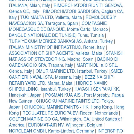
ITALIANA, Milan, Italy
|
RIMORCHIATORI RIUNITI GENOVA,
Genoa GE, Italy
|
RIMORCHIATORI SARDI SPA, Cagliari CA,
Italy
|
TUG MALTA LTD, Valletta, Malta
|
REMOLQUES Y
NAVEGACION SA, Tarragona, Spain
|
COMPAGNIE
MONEGASQUE DE BANQUE, Monte Carlo, Monaco
|
BANQUE NATIONALE DE TUNISIE, Tunis, Tunisia
|
TURKIYE CUM MERKEZ BANKASI AS, Ankara, Turkey
|
ITALIAN MINISTRY OF INFRASTRUC, Rome, Italy
|
ASSOCIATION OF SHIP AGENTS, Valletta, Malta
|
SPANISH
NAT ASS OF STEVEDORING, Madrid, Spain
|
BACINO DI
CARENAGGIO SPA, Trapani, Italy
|
MARTINOLI & C SRL,
Genoa, Italy
|
OMUR MARINE LTD, Istanbul, Turkey
|
SMEB
CANTIERI NAVALI SPA, Messina, Italy
|
BEZZINA SHIP
REPAIR YARD LTD, Marsa, Malta
|
HIDRODINAMIK
SHIPBUILDING, Istanbul, Turkey
|
HAYASHI SENPAKU KK,
Himeji-shi, Japan
|
POSMAN KUA AISI, Port Moresby, Papua
New Guinea
|
CHUGOKU MARINE PAINTS LTD, Tokyo,
Japan
|
CHUGOKU MARINE PAINTS - HK, Hong Kong, Hong
Kong
|
REGULATEURS EUROPA BV, Roden, Netherlands
|
GOLTEN MARINE CO CA, Wilmington, CA, United States of
America
|
EUROMAT-AIR NV, Wijnegem, Belgium
|
NORCLEAN GMBH, Kamp-Lintfort, Germany
|
INTERSPIRO