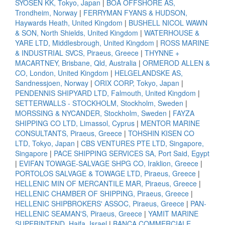
SYOSEN KK, Tokyo, Japan
|
BOA OFFSHORE AS,
Trondheim, Norway
|
FERRYMAN FYANS & HUDSON,
Haywards Heath, United Kingdom
|
BUSHELL NICOL WAWN
& SON, North Shields, United Kingdom
|
WATERHOUSE &
YARE LTD, Middlesbrough, United Kingdom
|
ROSS MARINE
& INDUSTRIAL SVCS, Piraeus, Greece
|
THYNNE +
MACARTNEY, Brisbane, Qld, Australia
|
ORMEROD ALLEN &
CO, London, United Kingdom
|
HELGELANDSKE AS,
Sandnessjoen, Norway
|
ORIX CORP, Tokyo, Japan
|
PENDENNIS SHIPYARD LTD, Falmouth, United Kingdom
|
SETTERWALLS - STOCKHOLM, Stockholm, Sweden
|
MORSSING & NYCANDER, Stockholm, Sweden
|
FAYZA
SHIPPING CO LTD, Limassol, Cyprus
|
MENTOR MARINE
CONSULTANTS, Piraeus, Greece
|
TOHSHIN KISEN CO
LTD, Tokyo, Japan
|
CBS VENTURES PTE LTD, Singapore,
Singapore
|
PACE SHIPPING SERVICES SA, Port Said, Egypt
|
EVIFAN TOWAGE-SALVAGE SHPG CO, Iraklion, Greece
|
PORTOLOS SALVAGE & TOWAGE LTD, Piraeus, Greece
|
HELLENIC MIN OF MERCANTILE MAR, Piraeus, Greece
|
HELLENIC CHAMBER OF SHIPPING, Piraeus, Greece
|
HELLENIC SHIPBROKERS' ASSOC, Piraeus, Greece
|
PAN-
HELLENIC SEAMAN'S, Piraeus, Greece
|
YAMIT MARINE
SUPERINTEND, Haifa, Israel
|
BANCA COMMERCIALE