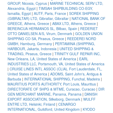
GROUP, Nicosia, Cyprus
|
MARINE TECHNICAL SERV LTD,
Alexandria, Egypt
|
TIMSAH SHIPBUILDING CO-EGY,
Ismailia, Egypt
|
AUTF, Paris, France
|
SOREK SHIPPING
(GIBRALTAR) LTD, Gibraltar, Gibraltar
|
NATIONAL BANK OF
GREECE, Athens, Greece
|
ABAX LTD, Athens, Greece
|
BEREINCUA HERMANOS SL, Bilbao, Spain
|
REDERIET
OTTO DANIELSEN A/S, Virum, Denmark
|
GOLDEN UNION
SHIPPING CO SA, Piraeus, Greece
|
REEDEREI NORD
GMBH, Hamburg, Germany
|
PERTAMINA (SHIPPING,
HARBOUR, Jakarta, Indonesia
|
UNITED SHIPPING &
TRADING, Piraeus, Greece
|
TRINITY GULF REPAIR INC,
New Orleans, LA, United States of America
|
EARL
INDUSTRIES LLC, Portsmouth, VA, United States of America
|
CRUISE LINES INTL ASSOC (CLIA), Fort Lauderdale, FL,
United States of America
|
ADOMS, Saint John's, Antigua &
Barbuda
|
INTERNATIONAL SHIPPING, Funchal, Madeira
|
MAURITIUS PORTS AUTHORITY, Port Louis, Mauritius
|
DIRECTORATE OF SHPG & MTME, Curacao, Curacao
|
DIR
GEN MERCHANT MARINE, Panama, Panama
|
DANISH
EXPORT ASSOCIATION, Silkeborg, Denmark
|
WULFF
ENTRE LTD, Helsinki, Finland
|
CENARGO
INTERNATIONAL, Guildford, United Kingdom
|
KYODO