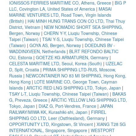
IONISSOS FERRIES MARITIME CO, Athens, Greece
|
BIG P
LLC, Covington LA, United States of America
|
MASAI
MARINE VENTURES LTD, Road Town, Virgin Islands
(British)
|
HAI MINH HUNG TRANS CON CO LTD, Thai Thuy
District, Vietnam
|
NEW NOMADIC SHORT SEA SHIPPING,
Bergen, Norway
|
CHERN Y-Y, Liuqiu Township, Chinese
Taipei (Taiwan)
|
TSAI Y-S, Liuqiu Township, Chinese Taipei
(Taiwan)
|
GOYA AS, Bergen, Norway
|
DOEDIJNS BV -
WADDINXVEEN, Netherlands
|
BLRT REFONDO BALTIC
OU, Estonia
|
GOETZE KG ARMATUREN, Germany
|
CELESTA MARITIME LTD, Seoul, Korea (South)
|
UZELAC
D, Split, Croatia
|
PRIMA SHIPPING LTD-RUS, Moscow,
Russia
|
NEWCONTAINER NO 83 MI SHIPPING, Hong Kong,
Hong Kong
|
LOTE MARINE CO, George Town, Cayman
Islands
|
ARCTIC RED LNG SHIPPING LTD, Tokyo, Japan
|
TSAY L-T, Liuqiu Township, Chinese Taipei (Taiwan)
|
BAKAS
G, Preveza, Greece
|
ARCTIC YELLOW LNG SHIPPING LTD,
Tokyo, Japan
|
DIAZ G, Port-Vendres, France
|
JAPAN
RAILWAY/MIWA KK, Kurashiki-shi, Japan
|
FIRREL
SHIPPING CO LTD, Leer (Ostfriesland), Germany
|
OPPORTUNITY LTD, Kingstown, St Vincent
|
XIANG T28 SG
INTERNATIONAL, Singapore, Singapore
|
WESTPORT