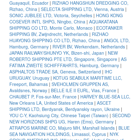
Guayaquil, Ecuador
|
RIZHAO HANGSHUN DREDGING CO,
Rizhao, China
|
SELECTA SHIPPING LTD, Vienna, Austria
|
SONIC JUBILEE LTD, Victoria, Seychelles
|
HONG KONG
COSEVER INTL SHPG, Ningbo, China
|
AQUAKATANA
SHIPPING CO LTD, Monte Carlo, Monaco
|
ECOTANKER
SHIPPING BV, Zwijndrecht, Netherlands
|
RIZHAO
HUAYONG SHIPPING CO LTD, Rizhao, China
|
ANGOL LTD,
Hamburg, Germany
|
RIVER BV, Werkendam, Netherlands
|
JAPAN RAILWAY/SHUNYO YK, Bizen-shi, Japan
|
NEW
ROBERTO SHIPPING PTE LTD, Singapore, Singapore
|
AS
FATIMA ZWEITE SCHIFFFAHRTS, Hamburg, Germany
|
ASPHALTOS TRADE SA, Geneva, Switzerland
|
IHC
URUGUAY, Uruguay
|
KOTUG SEABULK MARITIME LLC,
Freeport, Bahamas
|
SVEHOLMEN GRUPPEN AS,
Avaldsnes, Norway
|
BELLE ILE II EURL, Vias, France
|
CHAUBET P, Fos-sur-Mer, France
|
HARVEY BLUE-SEA LLC,
New Orleans LA, United States of America
|
ASCET
SHIPPING LTD, Berdyansk, Berdyanskiy rayon, Ukraine
|
YOU C-Y, Kaohsiung City, Chinese Taipei (Taiwan)
|
SECOND
NEW HORIZONS SHPG UG, Haren (Ems), Germany
|
ATRAPOS MARINE CO, Majuro MH, Marshall Islands
|
BLUE
SEA NAVIGATION HOLDINGS, Limassol, Cyprus
|
NYK