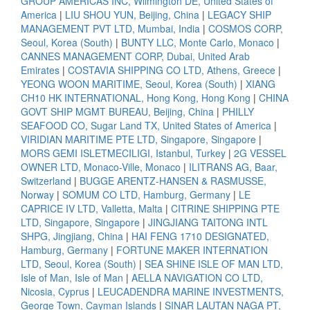
GROUP AMERICAS INC, Wilmington DE, United States of
America
|
LIU SHOU YUN, Beijing, China
|
LEGACY SHIP
MANAGEMENT PVT LTD, Mumbai, India
|
COSMOS CORP,
Seoul, Korea (South)
|
BUNTY LLC, Monte Carlo, Monaco
|
CANNES MANAGEMENT CORP, Dubai, United Arab
Emirates
|
COSTAVIA SHIPPING CO LTD, Athens, Greece
|
YEONG WOON MARITIME, Seoul, Korea (South)
|
XIANG
CH10 HK INTERNATIONAL, Hong Kong, Hong Kong
|
CHINA
GOVT SHIP MGMT BUREAU, Beijing, China
|
PHILLY
SEAFOOD CO, Sugar Land TX, United States of America
|
VIRIDIAN MARITIME PTE LTD, Singapore, Singapore
|
MORS GEMI ISLETMECILIGI, Istanbul, Turkey
|
2G VESSEL
OWNER LTD, Monaco-Ville, Monaco
|
ILITRANS AG, Baar,
Switzerland
|
BUGGE ARENTZ-HANSEN & RASMUSSE,
Norway
|
SOMUM CO LTD, Hamburg, Germany
|
LE
CAPRICE IV LTD, Valletta, Malta
|
CITRINE SHIPPING PTE
LTD, Singapore, Singapore
|
JINGJIANG TAITONG INTL
SHPG, Jingjiang, China
|
HAI FENG 1710 DESIGNATED,
Hamburg, Germany
|
FORTUNE MAKER INTERNATION
LTD, Seoul, Korea (South)
|
SEA SHINE ISLE OF MAN LTD,
Isle of Man, Isle of Man
|
AELLA NAVIGATION CO LTD,
Nicosia, Cyprus
|
LEUCADENDRA MARINE INVESTMENTS,
George Town, Cayman Islands
|
SINAR LAUTAN NAGA PT,