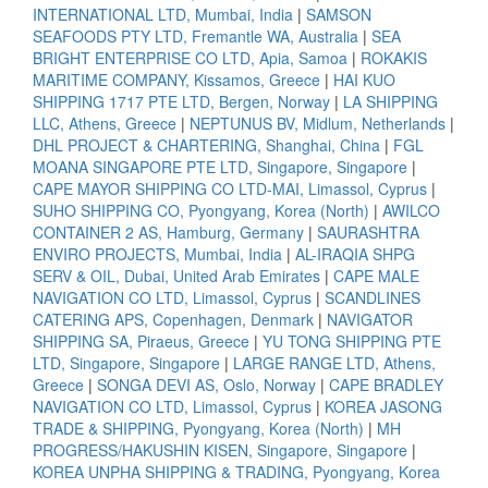
INTERNATIONAL LTD, Mumbai, India
|
SAMSON
SEAFOODS PTY LTD, Fremantle WA, Australia
|
SEA
BRIGHT ENTERPRISE CO LTD, Apia, Samoa
|
ROKAKIS
MARITIME COMPANY, Kissamos, Greece
|
HAI KUO
SHIPPING 1717 PTE LTD, Bergen, Norway
|
LA SHIPPING
LLC, Athens, Greece
|
NEPTUNUS BV, Midlum, Netherlands
|
DHL PROJECT & CHARTERING, Shanghai, China
|
FGL
MOANA SINGAPORE PTE LTD, Singapore, Singapore
|
CAPE MAYOR SHIPPING CO LTD-MAI, Limassol, Cyprus
|
SUHO SHIPPING CO, Pyongyang, Korea (North)
|
AWILCO
CONTAINER 2 AS, Hamburg, Germany
|
SAURASHTRA
ENVIRO PROJECTS, Mumbai, India
|
AL-IRAQIA SHPG
SERV & OIL, Dubai, United Arab Emirates
|
CAPE MALE
NAVIGATION CO LTD, Limassol, Cyprus
|
SCANDLINES
CATERING APS, Copenhagen, Denmark
|
NAVIGATOR
SHIPPING SA, Piraeus, Greece
|
YU TONG SHIPPING PTE
LTD, Singapore, Singapore
|
LARGE RANGE LTD, Athens,
Greece
|
SONGA DEVI AS, Oslo, Norway
|
CAPE BRADLEY
NAVIGATION CO LTD, Limassol, Cyprus
|
KOREA JASONG
TRADE & SHIPPING, Pyongyang, Korea (North)
|
MH
PROGRESS/HAKUSHIN KISEN, Singapore, Singapore
|
KOREA UNPHA SHIPPING & TRADING, Pyongyang, Korea