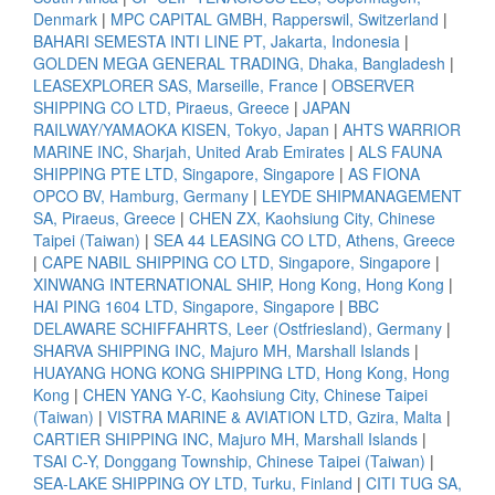
Denmark
|
MPC CAPITAL GMBH, Rapperswil, Switzerland
|
BAHARI SEMESTA INTI LINE PT, Jakarta, Indonesia
|
GOLDEN MEGA GENERAL TRADING, Dhaka, Bangladesh
|
LEASEXPLORER SAS, Marseille, France
|
OBSERVER
SHIPPING CO LTD, Piraeus, Greece
|
JAPAN
RAILWAY/YAMAOKA KISEN, Tokyo, Japan
|
AHTS WARRIOR
MARINE INC, Sharjah, United Arab Emirates
|
ALS FAUNA
SHIPPING PTE LTD, Singapore, Singapore
|
AS FIONA
OPCO BV, Hamburg, Germany
|
LEYDE SHIPMANAGEMENT
SA, Piraeus, Greece
|
CHEN ZX, Kaohsiung City, Chinese
Taipei (Taiwan)
|
SEA 44 LEASING CO LTD, Athens, Greece
|
CAPE NABIL SHIPPING CO LTD, Singapore, Singapore
|
XINWANG INTERNATIONAL SHIP, Hong Kong, Hong Kong
|
HAI PING 1604 LTD, Singapore, Singapore
|
BBC
DELAWARE SCHIFFAHRTS, Leer (Ostfriesland), Germany
|
SHARVA SHIPPING INC, Majuro MH, Marshall Islands
|
HUAYANG HONG KONG SHIPPING LTD, Hong Kong, Hong
Kong
|
CHEN YANG Y-C, Kaohsiung City, Chinese Taipei
(Taiwan)
|
VISTRA MARINE & AVIATION LTD, Gzira, Malta
|
CARTIER SHIPPING INC, Majuro MH, Marshall Islands
|
TSAI C-Y, Donggang Township, Chinese Taipei (Taiwan)
|
SEA-LAKE SHIPPING OY LTD, Turku, Finland
|
CITI TUG SA,