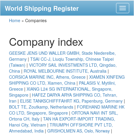
World Shipping Register
Toggl
naviga
Home
»
Companies
Company index
GEESKE JENS UND WALLER GMBH, Stade Niederelbe,
Germany
|
TSAI CC-J, Liuqiu Township, Chinese Taipei
(Taiwan)
|
VICTORY SAIL INVESTMENTS LTD, Qingdao,
China
|
ROYAL MELBOURNE INSTITUTE, Australia
|
CORSICA MARINE INC, Athens, Greece
|
XIAMEN XINFENG
SHIPPING CO LTD, Xiamen, China
|
PALASIS V, Mytilini,
Greece
|
XIANG L24 SG INTERNATIONAL, Singapore,
Singapore
|
HAFEZ DARYA ARYA SHIPPING CO, Tehran,
Iran
|
ELISE TANKSCHIFFFAHRT KG, Papenburg, Germany
|
BOLT TE, Zoutkamp, Netherlands
|
FOREHAND MARINE HK
CO LTD, Singapore, Singapore
|
ORTONA NAVI INT SRL,
Ortona CH, Italy
|
TAN HA EXPORT-IMPORT TRADING,
Hanoi City, Vietnam
|
TRIUMPH OFFSHORE PVT LTD,
Ahmedabad, India
|
GRISHOLMEN AS, Oslo, Norway
|