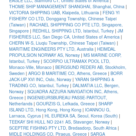
EAGLE LLC, Stamford CT, United States of America
|
THOME SHIP MANAGEMENT SHANGHAI, Shanghai, China
|
VICTORIA SHIPPING UAB, Klaipeda, Lithuania
|
FENG YI
FISHERY CO LTD, Donggang Township, Chinese Taipei
(Taiwan)
|
RACHAEL SHIPPPING CO PTE LTD, Singapore,
Singapore
|
REDHILL SHIPPING LTD, Istanbul, Turkey
|
JM
FISHERIES LLC, San Diego CA, United States of America
|
CHERN W-S, Liuqiu Township, Chinese Taipei (Taiwan)
|
MARITIME ENGINEERS PTY LTD, Australia
|
HEIMDAL
PROPULSION NORWAY AS, Norway
|
MS MARINE CORP,
Istanbul, Turkey
|
SCORPIO ULTRAMAX POOL LTD,
Monaco-Ville, Monaco
|
BERGSUND REDERI AB, Stockholm,
Sweden
|
ARGO B MARITIME CO, Athens, Greece
|
BORR
JACK-UP XVI INC, Oslo, Norway
|
YARAN SHIPPING &
TRADING CO, Istanbul, Turkey
|
DALMATIA LLC, Bergen,
Norway
|
SQUADRA AZZURA NAVIGATION INC, Athens,
Greece
|
INGENIEURSBUREAU PASSE-PARTOUT,
Netherlands
|
GOURZIS G, Lefkada, Greece
|
SHARP
ISLAND LTD, Hong Kong, Hong Kong
|
IOANNOU G,
Larnaca, Cyprus
|
HL EUREKA SA, Seoul, Korea (South)
|
TEEKAY SHI HULL NO 2241 AS, Stavanger, Norway
|
SCEPTRE FISHING PTY LTD, Bredasdorp, South Africa
|
MIDLE HOLDINGS CO, Piraeus, Greece
|
SARGA