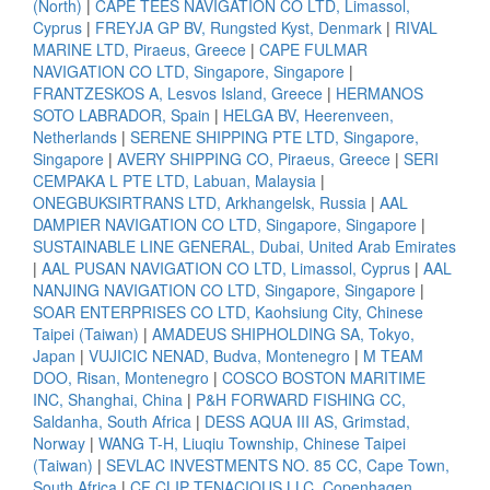
(North)
|
CAPE TEES NAVIGATION CO LTD, Limassol,
Cyprus
|
FREYJA GP BV, Rungsted Kyst, Denmark
|
RIVAL
MARINE LTD, Piraeus, Greece
|
CAPE FULMAR
NAVIGATION CO LTD, Singapore, Singapore
|
FRANTZESKOS A, Lesvos Island, Greece
|
HERMANOS
SOTO LABRADOR, Spain
|
HELGA BV, Heerenveen,
Netherlands
|
SERENE SHIPPING PTE LTD, Singapore,
Singapore
|
AVERY SHIPPING CO, Piraeus, Greece
|
SERI
CEMPAKA L PTE LTD, Labuan, Malaysia
|
ONEGBUKSIRTRANS LTD, Arkhangelsk, Russia
|
AAL
DAMPIER NAVIGATION CO LTD, Singapore, Singapore
|
SUSTAINABLE LINE GENERAL, Dubai, United Arab Emirates
|
AAL PUSAN NAVIGATION CO LTD, Limassol, Cyprus
|
AAL
NANJING NAVIGATION CO LTD, Singapore, Singapore
|
SOAR ENTERPRISES CO LTD, Kaohsiung City, Chinese
Taipei (Taiwan)
|
AMADEUS SHIPHOLDING SA, Tokyo,
Japan
|
VUJICIC NENAD, Budva, Montenegro
|
M TEAM
DOO, Risan, Montenegro
|
COSCO BOSTON MARITIME
INC, Shanghai, China
|
P&H FORWARD FISHING CC,
Saldanha, South Africa
|
DESS AQUA III AS, Grimstad,
Norway
|
WANG T-H, Liuqiu Township, Chinese Taipei
(Taiwan)
|
SEVLAC INVESTMENTS NO. 85 CC, Cape Town,
South Africa
|
CF CLIP TENACIOUS LLC, Copenhagen,