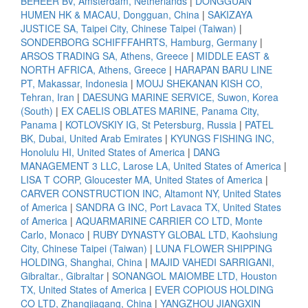
BEHEER BV, Amsterdam, Netherlands
|
DONGGUAN
HUMEN HK & MACAU, Dongguan, China
|
SAKIZAYA
JUSTICE SA, Taipei City, Chinese Taipei (Taiwan)
|
SONDERBORG SCHIFFFAHRTS, Hamburg, Germany
|
ARSOS TRADING SA, Athens, Greece
|
MIDDLE EAST &
NORTH AFRICA, Athens, Greece
|
HARAPAN BARU LINE
PT, Makassar, Indonesia
|
MOUJ SHEKANAN KISH CO,
Tehran, Iran
|
DAESUNG MARINE SERVICE, Suwon, Korea
(South)
|
EX CAELIS OBLATES MARINE, Panama City,
Panama
|
KOTLOVSKIY IG, St Petersburg, Russia
|
PATEL
BK, Dubai, United Arab Emirates
|
KYUNGS FISHING INC,
Honolulu HI, United States of America
|
DANG
MANAGEMENT 3 LLC, Larose LA, United States of America
|
LISA T CORP, Gloucester MA, United States of America
|
CARVER CONSTRUCTION INC, Altamont NY, United States
of America
|
SANDRA G INC, Port Lavaca TX, United States
of America
|
AQUARMARINE CARRIER CO LTD, Monte
Carlo, Monaco
|
RUBY DYNASTY GLOBAL LTD, Kaohsiung
City, Chinese Taipei (Taiwan)
|
LUNA FLOWER SHIPPING
HOLDING, Shanghai, China
|
MAJID VAHEDI SARRIGANI,
Gibraltar., Gibraltar
|
SONANGOL MAIOMBE LTD, Houston
TX, United States of America
|
EVER COPIOUS HOLDING
CO LTD, Zhangjiagang, China
|
YANGZHOU JIANGXIN