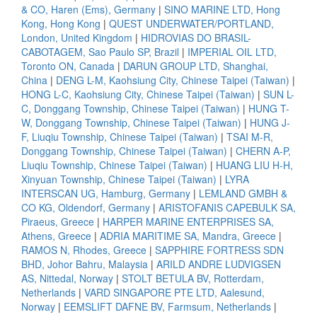
& CO, Haren (Ems), Germany
|
SINO MARINE LTD, Hong
Kong, Hong Kong
|
QUEST UNDERWATER/PORTLAND,
London, United Kingdom
|
HIDROVIAS DO BRASIL-
CABOTAGEM, Sao Paulo SP, Brazil
|
IMPERIAL OIL LTD,
Toronto ON, Canada
|
DARUN GROUP LTD, Shanghai,
China
|
DENG L-M, Kaohsiung City, Chinese Taipei (Taiwan)
|
HONG L-C, Kaohsiung City, Chinese Taipei (Taiwan)
|
SUN L-
C, Donggang Township, Chinese Taipei (Taiwan)
|
HUNG T-
W, Donggang Township, Chinese Taipei (Taiwan)
|
HUNG J-
F, Liuqiu Township, Chinese Taipei (Taiwan)
|
TSAI M-R,
Donggang Township, Chinese Taipei (Taiwan)
|
CHERN A-P,
Liuqiu Township, Chinese Taipei (Taiwan)
|
HUANG LIU H-H,
Xinyuan Township, Chinese Taipei (Taiwan)
|
LYRA
INTERSCAN UG, Hamburg, Germany
|
LEMLAND GMBH &
CO KG, Oldendorf, Germany
|
ARISTOFANIS CAPEBULK SA,
Piraeus, Greece
|
HARPER MARINE ENTERPRISES SA,
Athens, Greece
|
ADRIA MARITIME SA, Mandra, Greece
|
RAMOS N, Rhodes, Greece
|
SAPPHIRE FORTRESS SDN
BHD, Johor Bahru, Malaysia
|
ARILD ANDRE LUDVIGSEN
AS, Nittedal, Norway
|
STOLT BETULA BV, Rotterdam,
Netherlands
|
VARD SINGAPORE PTE LTD, Aalesund,
Norway
|
EEMSLIFT DAFNE BV, Farmsum, Netherlands
|