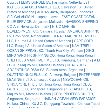
Cyprus
|
EEMS DUNDEE BV, Farmsum, Netherlands
|
KATIE'S SEAFOOD MARKET LLC, Galveston TX, United
States of America
|
ALIRAN JAYA, Balikpapan, Indonesia
|
SIA 'GALAKSIS N', Liepaja, Latvia
|
EAST COAST OCEAN
BLUE SERVICE, Jenjarom, Malaysia
|
NAVISION SHIPPING
CO A/S, Hellerup, Denmark
|
H & C MARINE
DEVELOPMENT CO, Samara, Russia
|
AMERICA SHIPPING
BV, Groningen, Netherlands
|
CENAC MARINE SERVICES
LLC, Houma LA, United States of America
|
CAPT CODY
LLC, Bourg LA, United States of America
|
NAM TRIEU
OCEAN SHIPPING JSC, Thanh Hoa City, Vietnam
|
XING
MING YANG HK SHIPPING CO, Hong Kong, Hong Kong
|
SHEFFIELD MARITIME FME LTD, Hamburg, Germany
|
A M
I CORP, Majuro MH, Marshall Islands
|
DRAGADOS
ARGENTINOS DASA SA, Buenos Aires, Argentina
|
QUATTRO NUCLEUS LLC, Antwerp, Belgium
|
ENTERPRISE
LEASING 1 LTD, Limassol, Cyprus
|
NEWOCEAN OIL
SINGAPORE PTE LTD, Hong Kong, Hong Kong
|
CDBL
GLOBAL LTD, Singapore, Singapore
|
GS KAISER LTD,
Majuro MH, Marshall Islands
|
CDBL PROFESSION LTD,
Singapore, Singapore
|
HAINAN OCEAN VIEW PARADISE,
Haikou, China
|
XU J-Z, Donggang Township, Chinese Taipei