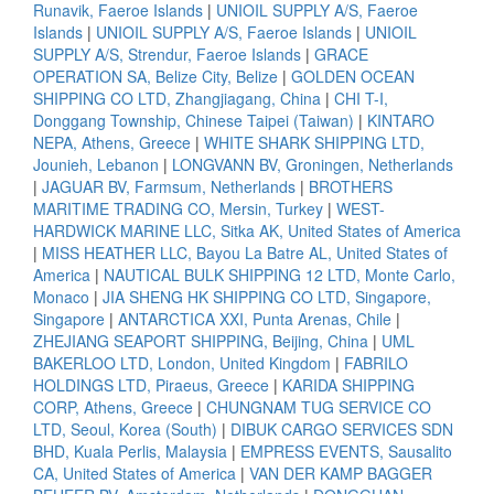
Runavik, Faeroe Islands
|
UNIOIL SUPPLY A/S, Faeroe
Islands
|
UNIOIL SUPPLY A/S, Faeroe Islands
|
UNIOIL
SUPPLY A/S, Strendur, Faeroe Islands
|
GRACE
OPERATION SA, Belize City, Belize
|
GOLDEN OCEAN
SHIPPING CO LTD, Zhangjiagang, China
|
CHI T-I,
Donggang Township, Chinese Taipei (Taiwan)
|
KINTARO
NEPA, Athens, Greece
|
WHITE SHARK SHIPPING LTD,
Jounieh, Lebanon
|
LONGVANN BV, Groningen, Netherlands
|
JAGUAR BV, Farmsum, Netherlands
|
BROTHERS
MARITIME TRADING CO, Mersin, Turkey
|
WEST-
HARDWICK MARINE LLC, Sitka AK, United States of America
|
MISS HEATHER LLC, Bayou La Batre AL, United States of
America
|
NAUTICAL BULK SHIPPING 12 LTD, Monte Carlo,
Monaco
|
JIA SHENG HK SHIPPING CO LTD, Singapore,
Singapore
|
ANTARCTICA XXI, Punta Arenas, Chile
|
ZHEJIANG SEAPORT SHIPPING, Beijing, China
|
UML
BAKERLOO LTD, London, United Kingdom
|
FABRILO
HOLDINGS LTD, Piraeus, Greece
|
KARIDA SHIPPING
CORP, Athens, Greece
|
CHUNGNAM TUG SERVICE CO
LTD, Seoul, Korea (South)
|
DIBUK CARGO SERVICES SDN
BHD, Kuala Perlis, Malaysia
|
EMPRESS EVENTS, Sausalito
CA, United States of America
|
VAN DER KAMP BAGGER