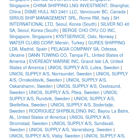
Singapore
|
CHINA SHIPPING LNG INVESTMENT, Shanghai,
China
|
DSME HULL NO 2461 LLC, Vancouver BC, Canada
|
SIRIUS SHIP MANAGEMENT SRL, Rome RM, Italy
|
SH
INTERNATIONAL LTD, Seoul, Korea (South)
|
SILVER NO 40
SA, Seoul, Korea (South)
|
BERGE CHO OYU CO INC,
Singapore, Singapore
|
KYSTSERVICE, Oslo, Norway
|
WATER CLUBS CORP, Mersin, Turkey
|
GURES SHIPPING
LDA, Madrid, Spain
|
PELAGIA COMPANY SA, Odessa,
Ukraine
|
DANN TOWING CO, Tampa FL, United States of
America
|
EVEREADY MARINE INC, Grand Isle LA, United
States of America
|
UNIOIL SUPPLY A/S, Lulea, Sweden
|
UNIOIL SUPPLY A/S, Norrsundet, Sweden
|
UNIOIL SUPPLY
A/S, Ornskoldsvik, Sweden
|
UNIOIL SUPPLY A/S,
Oskarshamn, Sweden
|
UNIOIL SUPPLY A/S, Oxelosund,
Sweden
|
UNIOIL SUPPLY A/S, Pitea, Sweden
|
UNIOIL
SUPPLY A/S, Rundvik, Sweden
|
UNIOIL SUPPLY A/S,
Skelleftea, Sweden
|
UNIOIL SUPPLY A/S, Sodertalje,
Sweden
|
RODRIGUEZ SHIPBUILDING INC, Bayou La Batre,
AL, United States of America
|
UNIOIL SUPPLY A/S,
Stromstad, Sweden
|
UNIOIL SUPPLY A/S, Sundsvall,
Sweden
|
UNIOIL SUPPLY A/S, Vanersborg, Sweden
|
UNIOIL SUPPLY A/S, Visby, Sweden
|
UNIOIL SUPPLY A/S,