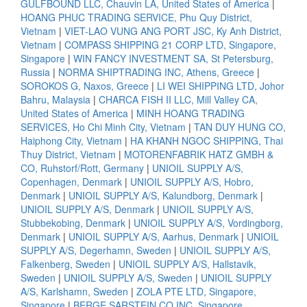
GULFBOUND LLC, Chauvin LA, United States of America
|
HOANG PHUC TRADING SERVICE, Phu Quy District,
Vietnam
|
VIET-LAO VUNG ANG PORT JSC, Ky Anh District,
Vietnam
|
COMPASS SHIPPING 21 CORP LTD, Singapore,
Singapore
|
WIN FANCY INVESTMENT SA, St Petersburg,
Russia
|
NORMA SHIPTRADING INC, Athens, Greece
|
SOROKOS G, Naxos, Greece
|
LI WEI SHIPPING LTD, Johor
Bahru, Malaysia
|
CHARCA FISH II LLC, Mill Valley CA,
United States of America
|
MINH HOANG TRADING
SERVICES, Ho Chi Minh City, Vietnam
|
TAN DUY HUNG CO,
Haiphong City, Vietnam
|
HA KHANH NGOC SHIPPING, Thai
Thuy District, Vietnam
|
MOTORENFABRIK HATZ GMBH &
CO, Ruhstorf/Rott, Germany
|
UNIOIL SUPPLY A/S,
Copenhagen, Denmark
|
UNIOIL SUPPLY A/S, Hobro,
Denmark
|
UNIOIL SUPPLY A/S, Kalundborg, Denmark
|
UNIOIL SUPPLY A/S, Denmark
|
UNIOIL SUPPLY A/S,
Stubbekobing, Denmark
|
UNIOIL SUPPLY A/S, Vordingborg,
Denmark
|
UNIOIL SUPPLY A/S, Aarhus, Denmark
|
UNIOIL
SUPPLY A/S, Degerhamn, Sweden
|
UNIOIL SUPPLY A/S,
Falkenberg, Sweden
|
UNIOIL SUPPLY A/S, Hallstavik,
Sweden
|
UNIOIL SUPPLY A/S, Sweden
|
UNIOIL SUPPLY
A/S, Karlshamn, Sweden
|
ZOLA PTE LTD, Singapore,
Singapore
|
BERGE SARSTEIN CO INC, Singapore,