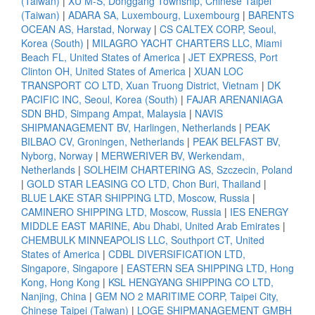
(Taiwan)
|
XU M-S, Donggang Township, Chinese Taipei
(Taiwan)
|
ADARA SA, Luxembourg, Luxembourg
|
BARENTS
OCEAN AS, Harstad, Norway
|
CS CALTEX CORP, Seoul,
Korea (South)
|
MILAGRO YACHT CHARTERS LLC, Miami
Beach FL, United States of America
|
JET EXPRESS, Port
Clinton OH, United States of America
|
XUAN LOC
TRANSPORT CO LTD, Xuan Truong District, Vietnam
|
DK
PACIFIC INC, Seoul, Korea (South)
|
FAJAR ARENANIAGA
SDN BHD, Simpang Ampat, Malaysia
|
NAVIS
SHIPMANAGEMENT BV, Harlingen, Netherlands
|
PEAK
BILBAO CV, Groningen, Netherlands
|
PEAK BELFAST BV,
Nyborg, Norway
|
MERWERIVER BV, Werkendam,
Netherlands
|
SOLHEIM CHARTERING AS, Szczecin, Poland
|
GOLD STAR LEASING CO LTD, Chon Buri, Thailand
|
BLUE LAKE STAR SHIPPING LTD, Moscow, Russia
|
CAMINERO SHIPPING LTD, Moscow, Russia
|
IES ENERGY
MIDDLE EAST MARINE, Abu Dhabi, United Arab Emirates
|
CHEMBULK MINNEAPOLIS LLC, Southport CT, United
States of America
|
CDBL DIVERSIFICATION LTD,
Singapore, Singapore
|
EASTERN SEA SHIPPING LTD, Hong
Kong, Hong Kong
|
KSL HENGYANG SHIPPING CO LTD,
Nanjing, China
|
GEM NO 2 MARITIME CORP, Taipei City,
Chinese Taipei (Taiwan)
|
LOGE SHIPMANAGEMENT GMBH