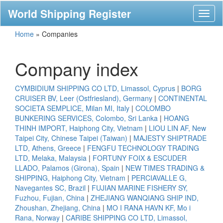
World Shipping Register
Toggl
naviga
Home
»
Companies
Company index
CYMBIDIUM SHIPPING CO LTD, Limassol, Cyprus
|
BORG
CRUISER BV, Leer (Ostfriesland), Germany
|
CONTINENTAL
SOCIETA SEMPLICE, Milan MI, Italy
|
COLOMBO
BUNKERING SERVICES, Colombo, Sri Lanka
|
HOANG
THINH IMPORT, Haiphong City, Vietnam
|
LIOU LIN AF, New
Taipei City, Chinese Taipei (Taiwan)
|
MAJESTY SHIPTRADE
LTD, Athens, Greece
|
FENGFU TECHNOLOGY TRADING
LTD, Melaka, Malaysia
|
FORTUNY FOIX & ESCUDER
LLADO, Palamos (Girona), Spain
|
NEW TIMES TRADING &
SHIPPING, Haiphong City, Vietnam
|
PERCIAVALLE G,
Navegantes SC, Brazil
|
FUJIAN MARINE FISHERY SY,
Fuzhou, Fujian, China
|
ZHEJIANG WANQIANG SHIP IND,
Zhoushan, Zhejiang, China
|
MO I RANA HAVN KF, Mo i
Rana, Norway
|
CARIBE SHIPPING CO LTD, Limassol,