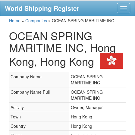
World Shipping Register
Toggl
naviga
Home
»
Companies
»
OCEAN SPRING MARITIME INC
OCEAN SPRING
MARITIME INC, Hong
Kong, Hong Kong
Company Name
OCEAN SPRING
MARITIME INC
Company Name Full
OCEAN SPRING
MARITIME INC
Activity
Owner, Manager
Town
Hong Kong
Country
Hong Kong