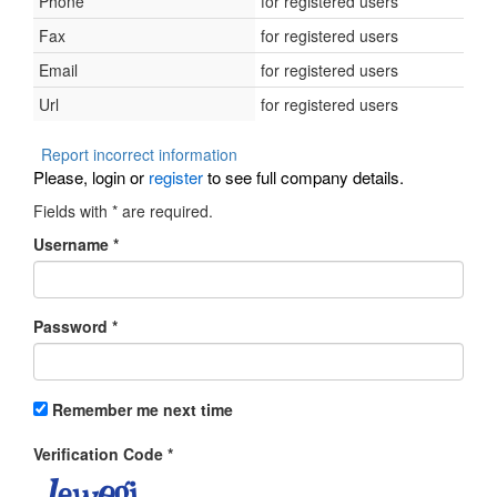
Phone
for registered users
Fax
for registered users
Email
for registered users
Url
for registered users
Report incorrect information
Please, login or
register
to see full company details.
Fields with
*
are required.
Username
*
Password
*
Remember me next time
Verification Code
*