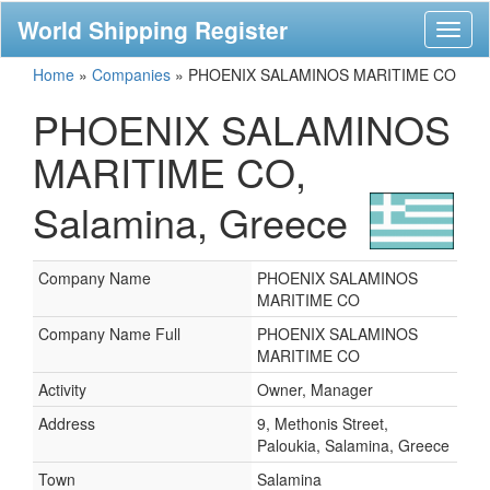
World Shipping Register
Toggl
naviga
Home
»
Companies
»
PHOENIX SALAMINOS MARITIME CO
PHOENIX SALAMINOS
MARITIME CO,
Salamina, Greece
Company Name
PHOENIX SALAMINOS
MARITIME CO
Company Name Full
PHOENIX SALAMINOS
MARITIME CO
Activity
Owner, Manager
Address
9, Methonis Street,
Paloukia, Salamina, Greece
Town
Salamina