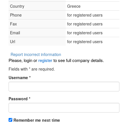
Country
Greece
Phone
for registered users
Fax
for registered users
Email
for registered users
Url
for registered users
Report incorrect information
Please, login or
register
to see full company details.
Fields with
*
are required.
Username
*
Password
*
Remember me next time