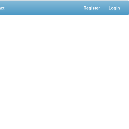
act
Register
Login