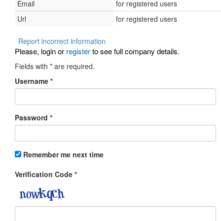
Email
for registered users
Url
for registered users
Report incorrect information
Please, login or
register
to see full company details.
Fields with
*
are required.
Username
*
Password
*
Remember me next time
Verification Code
*