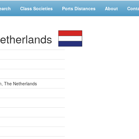
earch
Class Societies
Ports Distances
About
Cont
etherlands
m, The Netherlands