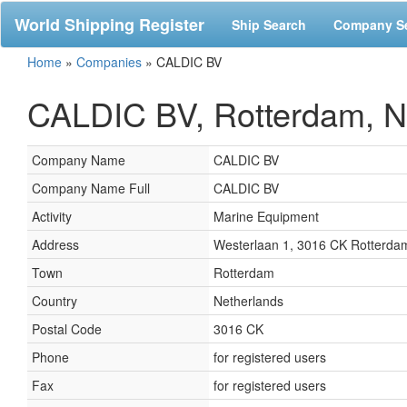
World Shipping Register
Ship Search
Company S
Home
»
Companies
»
CALDIC BV
CALDIC BV, Rotterdam, N
Company Name
CALDIC BV
Company Name Full
CALDIC BV
Activity
Marine Equipment
Address
Westerlaan 1, 3016 CK Rotterda
Town
Rotterdam
Country
Netherlands
Postal Code
3016 CK
Phone
for registered users
Fax
for registered users