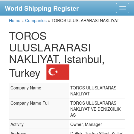
World Shipping Register
Toggl
naviga
Home
»
Companies
»
TOROS ULUSLARARASI NAKLIYAT
TOROS
ULUSLARARASI
NAKLIYAT, Istanbul,
Turkey
Company Name
TOROS ULUSLARARASI
NAKLIYAT
Company Name Full
TOROS ULUSLARARASI
NAKLIYAT VE DENIZCILIK
AS
Activity
Owner, Manager
Address
D Blok, Tekfen Sitesi, Kultur