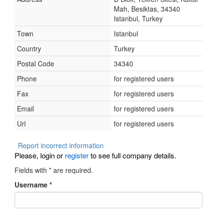
Mah, Besiktas, 34340
Istanbul, Turkey
Town
Istanbul
Country
Turkey
Postal Code
34340
Phone
for registered users
Fax
for registered users
Email
for registered users
Url
for registered users
Report incorrect information
Please, login or
register
to see full company details.
Fields with
*
are required.
Username
*