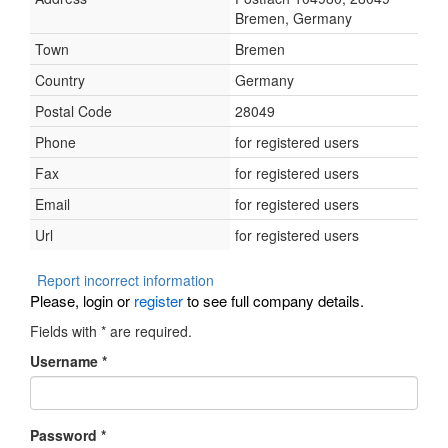
Bremen, Germany
Town
Bremen
Country
Germany
Postal Code
28049
Phone
for registered users
Fax
for registered users
Email
for registered users
Url
for registered users
Report incorrect information
Please, login or
register
to see full company details.
Fields with
*
are required.
Username
*
Password
*