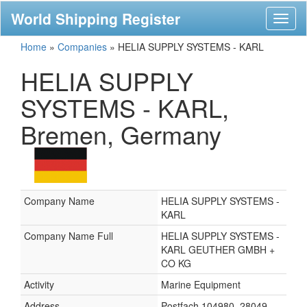
World Shipping Register
Toggl
naviga
Home
»
Companies
»
HELIA SUPPLY SYSTEMS - KARL
HELIA SUPPLY
SYSTEMS - KARL,
Bremen, Germany
Company Name
HELIA SUPPLY SYSTEMS -
KARL
Company Name Full
HELIA SUPPLY SYSTEMS -
KARL GEUTHER GMBH +
CO KG
Activity
Marine Equipment
Address
Postfach 104980, 28049