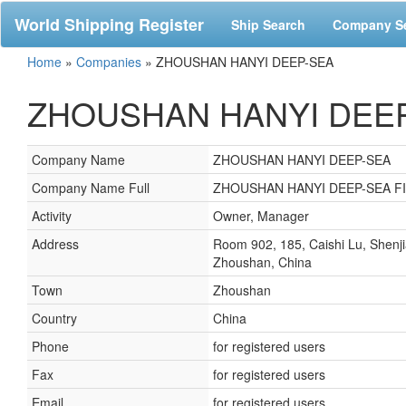
World Shipping Register
Ship Search
Company S
Home
»
Companies
»
ZHOUSHAN HANYI DEEP-SEA
ZHOUSHAN HANYI DEEP-
Company Name
ZHOUSHAN HANYI DEEP-SEA
Company Name Full
ZHOUSHAN HANYI DEEP-SEA F
Activity
Owner, Manager
Address
Room 902, 185, Caishi Lu, Shenj
Zhoushan, China
Town
Zhoushan
Country
China
Phone
for registered users
Fax
for registered users
Email
for registered users