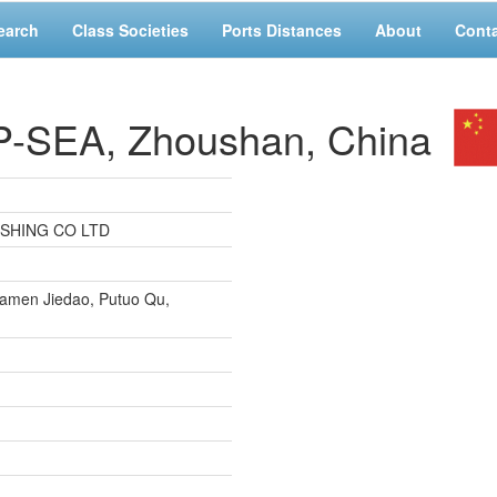
earch
Class Societies
Ports Distances
About
Cont
SEA, Zhoushan, China
ISHING CO LTD
iamen Jiedao, Putuo Qu,