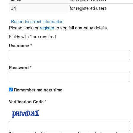
Url
for registered users
Report incorrect information
Please, login or
register
to see full company details.
Fields with
*
are required.
Username
*
Password
*
Remember me next time
Verification Code
*