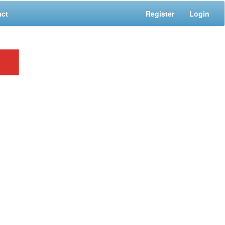
act
Register
Login