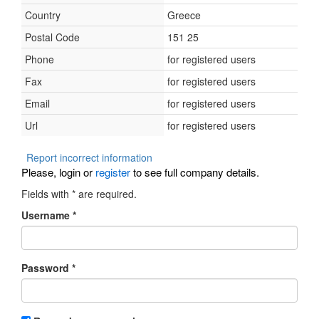
Country
Greece
Postal Code
151 25
Phone
for registered users
Fax
for registered users
Email
for registered users
Url
for registered users
Report incorrect information
Please, login or
register
to see full company details.
Fields with
*
are required.
Username
*
Password
*