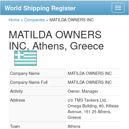
World Shipping Register
Toggl
naviga
Home
»
Companies
»
MATILDA OWNERS INC
MATILDA OWNERS
INC, Athens, Greece
Company Name
MATILDA OWNERS INC
Company Name Full
MATILDA OWNERS INC
Activity
Owner, Manager
Address
c/o TMS Tankers Ltd,
Omega Building, 80, Kifisias
Avenue, 151 25 Athens,
Greece
Town
Athens