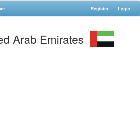
act
Register
Login
d Arab Emirates