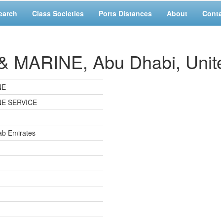
earch
Class Societies
Ports Distances
About
Cont
MARINE, Abu Dhabi, Unite
NE
NE SERVICE
ab Emirates