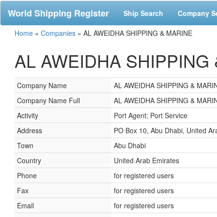
World Shipping Register
Ship Search
Company S
Home
»
Companies
»
AL AWEIDHA SHIPPING & MARINE
AL AWEIDHA SHIPPING & 
Company Name
AL AWEIDHA SHIPPING & MARI
Company Name Full
AL AWEIDHA SHIPPING & MARI
Activity
Port Agent; Port Service
Address
PO Box 10, Abu Dhabi, United Ar
Town
Abu Dhabi
Country
United Arab Emirates
Phone
for registered users
Fax
for registered users
Email
for registered users