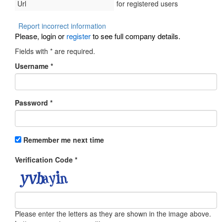
Url
for registered users
Report incorrect information
Please, login or
register
to see full company details.
Fields with
*
are required.
Username
*
Password
*
Remember me next time
Verification Code
*
Please enter the letters as they are shown in the image above.