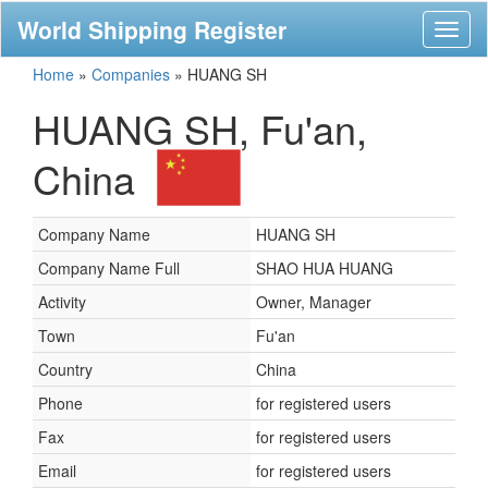
World Shipping Register
Toggl
naviga
Home
»
Companies
»
HUANG SH
HUANG SH, Fu'an,
China
Company Name
HUANG SH
Company Name Full
SHAO HUA HUANG
Activity
Owner, Manager
Town
Fu'an
Country
China
Phone
for registered users
Fax
for registered users
Email
for registered users