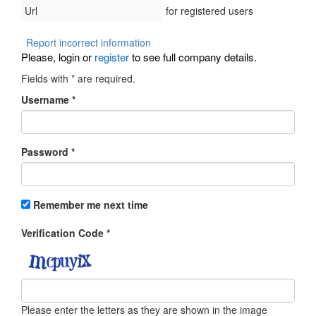
Url
for registered users
Report incorrect information
Please, login or
register
to see full company details.
Fields with
*
are required.
Username
*
Password
*
Remember me next time
Verification Code
*
Please enter the letters as they are shown in the image