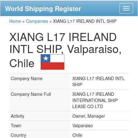
World Shipping Register
Toggl
naviga
Home
»
Companies
»
XIANG L17 IRELAND INTL SHIP
XIANG L17 IRELAND
INTL SHIP, Valparaiso,
Chile
Company Name
XIANG L17 IRELAND INTL
SHIP
Company Name Full
XIANG L17 IRELAND
INTERNATIONAL SHIP
LEASE CO LTD
Activity
Owner, Manager
Town
Valparaiso
Country
Chile