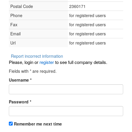
Postal Code
2360171
Phone
for registered users
Fax
for registered users
Email
for registered users
Url
for registered users
Report incorrect information
Please, login or
register
to see full company details.
Fields with
*
are required.
Username
*
Password
*
Remember me next time