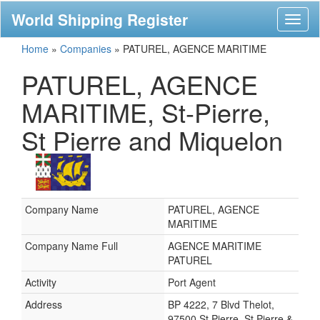
World Shipping Register
Toggl
naviga
Home
»
Companies
»
PATUREL, AGENCE MARITIME
PATUREL, AGENCE
MARITIME, St-Pierre,
St Pierre and Miquelon
Company Name
PATUREL, AGENCE
MARITIME
Company Name Full
AGENCE MARITIME
PATUREL
Activity
Port Agent
Address
BP 4222, 7 Blvd Thelot,
97500 St Pierre, St Pierre &