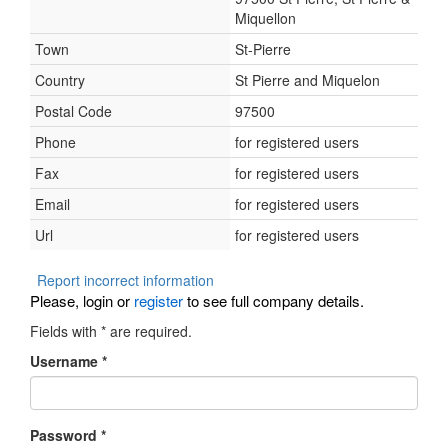
Miquellon
Town
St-Pierre
Country
St Pierre and Miquelon
Postal Code
97500
Phone
for registered users
Fax
for registered users
Email
for registered users
Url
for registered users
Report incorrect information
Please, login or
register
to see full company details.
Fields with
*
are required.
Username
*
Password
*