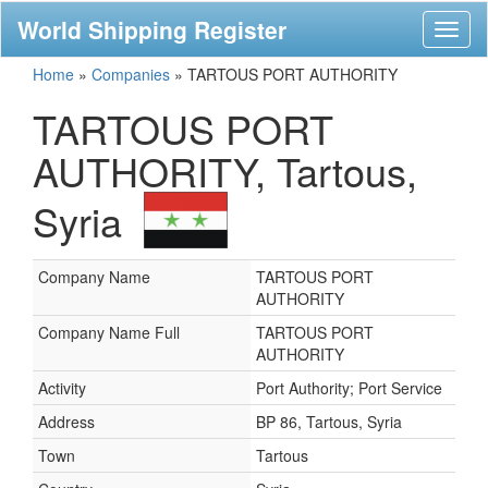
World Shipping Register
Toggl
naviga
Home
»
Companies
»
TARTOUS PORT AUTHORITY
TARTOUS PORT
AUTHORITY, Tartous,
Syria
Company Name
TARTOUS PORT
AUTHORITY
Company Name Full
TARTOUS PORT
AUTHORITY
Activity
Port Authority; Port Service
Address
BP 86, Tartous, Syria
Town
Tartous