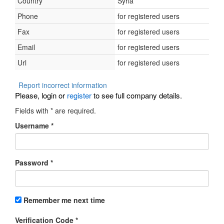
Country
Syria
Phone
for registered users
Fax
for registered users
Email
for registered users
Url
for registered users
Report incorrect information
Please, login or
register
to see full company details.
Fields with
*
are required.
Username
*
Password
*
Remember me next time
Verification Code
*