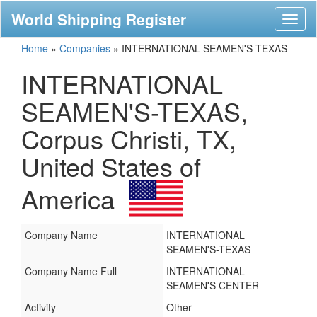
World Shipping Register
Toggl
naviga
Home
»
Companies
»
INTERNATIONAL SEAMEN'S-TEXAS
INTERNATIONAL
SEAMEN'S-TEXAS,
Corpus Christi, TX,
United States of
America
Company Name
INTERNATIONAL
SEAMEN'S-TEXAS
Company Name Full
INTERNATIONAL
SEAMEN'S CENTER
Activity
Other