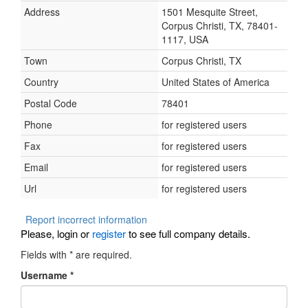
Address
1501 Mesquite Street,
Corpus Christi, TX, 78401-
1117, USA
Town
Corpus Christi, TX
Country
United States of America
Postal Code
78401
Phone
for registered users
Fax
for registered users
Email
for registered users
Url
for registered users
Report incorrect information
Please, login or
register
to see full company details.
Fields with
*
are required.
Username
*