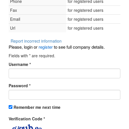
Phone
for registered users
Fax
for registered users
Email
for registered users
Url
for registered users
Report incorrect information
Please, login or
register
to see full company details.
Fields with
*
are required.
Username
*
Password
*
Remember me next time
Verification Code
*