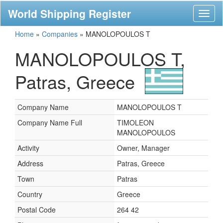
World Shipping Register
Toggl
naviga
Home
»
Companies
»
MANOLOPOULOS T
MANOLOPOULOS T,
Patras, Greece
Company Name
MANOLOPOULOS T
Company Name Full
TIMOLEON
MANOLOPOULOS
Activity
Owner, Manager
Address
Patras, Greece
Town
Patras
Country
Greece
Postal Code
264 42