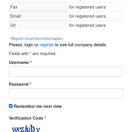
Fax
for registered users
Email
for registered users
Url
for registered users
Report incorrect information
Please, login or
register
to see full company details.
Fields with
*
are required.
Username
*
Password
*
Remember me next time
Verification Code
*