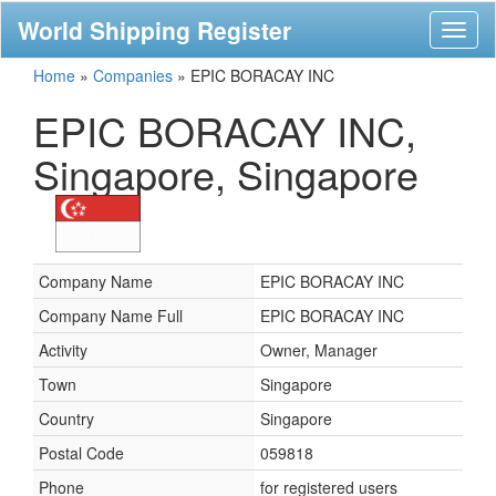
World Shipping Register
Toggl
naviga
Home
»
Companies
»
EPIC BORACAY INC
EPIC BORACAY INC,
Singapore, Singapore
Company Name
EPIC BORACAY INC
Company Name Full
EPIC BORACAY INC
Activity
Owner, Manager
Town
Singapore
Country
Singapore
Postal Code
059818
Phone
for registered users