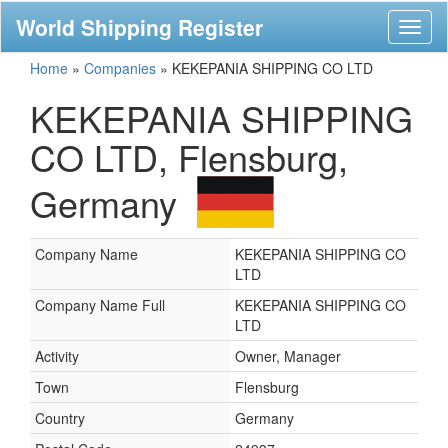
World Shipping Register
Toggl
naviga
Home
»
Companies
»
KEKEPANIA SHIPPING CO LTD
KEKEPANIA SHIPPING
CO LTD, Flensburg,
Germany
Company Name
KEKEPANIA SHIPPING CO
LTD
Company Name Full
KEKEPANIA SHIPPING CO
LTD
Activity
Owner, Manager
Town
Flensburg
Country
Germany