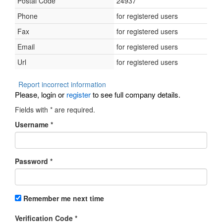
Postal Code
24937
Phone
for registered users
Fax
for registered users
Email
for registered users
Url
for registered users
Report incorrect information
Please, login or
register
to see full company details.
Fields with
*
are required.
Username
*
Password
*
Remember me next time
Verification Code
*