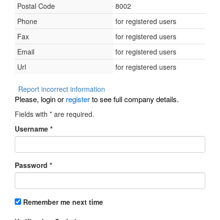
Postal Code
8002
Phone
for registered users
Fax
for registered users
Email
for registered users
Url
for registered users
Report incorrect information
Please, login or
register
to see full company details.
Fields with
*
are required.
Username
*
Password
*
Remember me next time