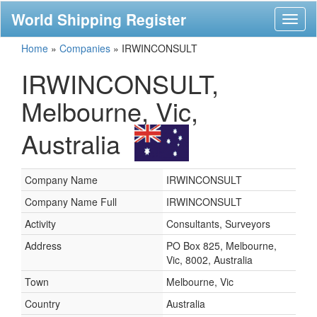
World Shipping Register
Toggl
naviga
Home
»
Companies
»
IRWINCONSULT
IRWINCONSULT,
Melbourne, Vic,
Australia
Company Name
IRWINCONSULT
Company Name Full
IRWINCONSULT
Activity
Consultants, Surveyors
Address
PO Box 825, Melbourne,
Vic, 8002, Australia
Town
Melbourne, Vic
Country
Australia