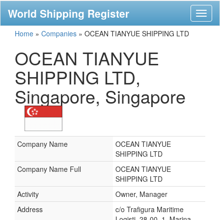
World Shipping Register
Toggl
naviga
Home
»
Companies
»
OCEAN TIANYUE SHIPPING LTD
OCEAN TIANYUE
SHIPPING LTD,
Singapore, Singapore
Company Name
OCEAN TIANYUE
SHIPPING LTD
Company Name Full
OCEAN TIANYUE
SHIPPING LTD
Activity
Owner, Manager
Address
c/o Trafigura Maritime
Logisti, 28-00, 1, Marina