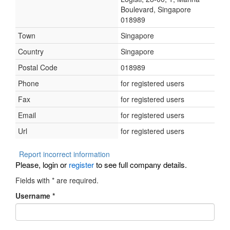
Boulevard, Singapore
018989
Town
Singapore
Country
Singapore
Postal Code
018989
Phone
for registered users
Fax
for registered users
Email
for registered users
Url
for registered users
Report incorrect information
Please, login or
register
to see full company details.
Fields with
*
are required.
Username
*