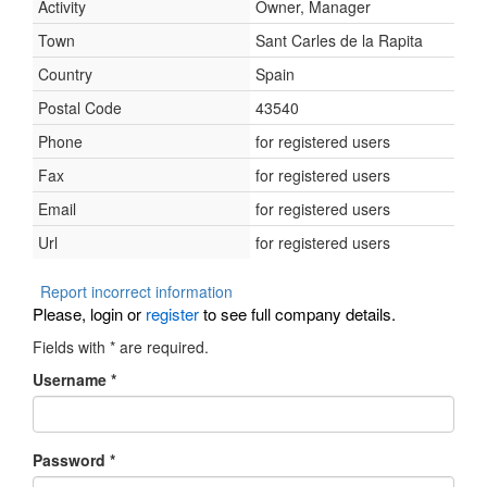
Activity
Owner, Manager
Town
Sant Carles de la Rapita
Country
Spain
Postal Code
43540
Phone
for registered users
Fax
for registered users
Email
for registered users
Url
for registered users
Report incorrect information
Please, login or
register
to see full company details.
Fields with
*
are required.
Username
*
Password
*