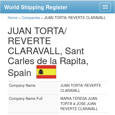
World Shipping Register
Toggl
naviga
Home
»
Companies
»
JUAN TORTA/ REVERTE CLARAVALL
JUAN TORTA/
REVERTE
CLARAVALL, Sant
Carles de la Rapita,
Spain
Company Name
JUAN TORTA/ REVERTE
CLARAVALL
Company Name Full
MARIA TERESA JUAN
TORTA & JOSE JUAN
REVERTE CLARAVALL