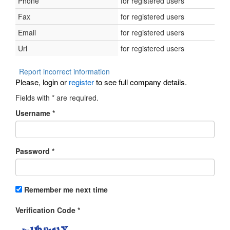
Phone
for registered users
Fax
for registered users
Email
for registered users
Url
for registered users
Report incorrect information
Please, login or
register
to see full company details.
Fields with
*
are required.
Username
*
Password
*
Remember me next time
Verification Code
*