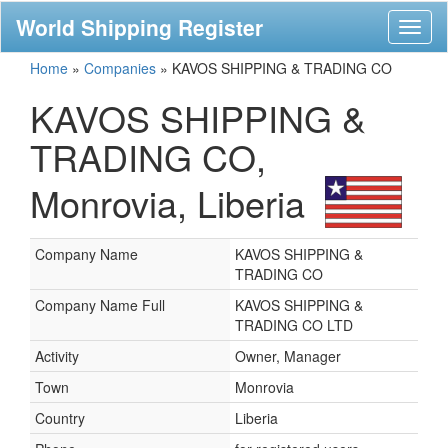
World Shipping Register
Toggl
naviga
Home
»
Companies
»
KAVOS SHIPPING & TRADING CO
KAVOS SHIPPING &
TRADING CO,
Monrovia, Liberia
Company Name
KAVOS SHIPPING &
TRADING CO
Company Name Full
KAVOS SHIPPING &
TRADING CO LTD
Activity
Owner, Manager
Town
Monrovia
Country
Liberia