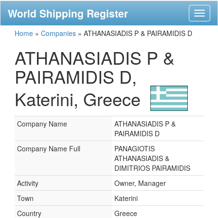
World Shipping Register
Toggl
naviga
Home
»
Companies
»
ATHANASIADIS P & PAIRAMIDIS D
ATHANASIADIS P &
PAIRAMIDIS D,
Katerini, Greece
Company Name
ATHANASIADIS P &
PAIRAMIDIS D
Company Name Full
PANAGIOTIS
ATHANASIADIS &
DIMITRIOS PAIRAMIDIS
Activity
Owner, Manager
Town
Katerini
Country
Greece