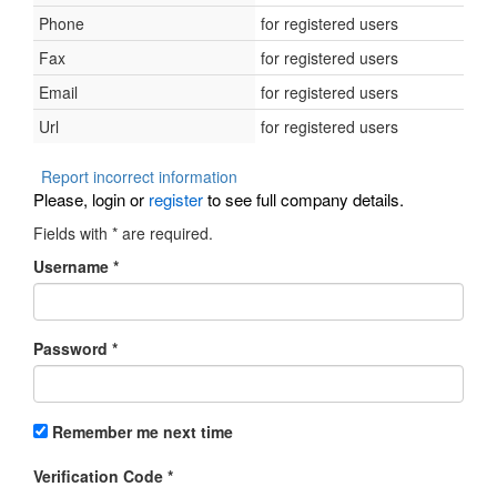
Phone
for registered users
Fax
for registered users
Email
for registered users
Url
for registered users
Report incorrect information
Please, login or
register
to see full company details.
Fields with
*
are required.
Username
*
Password
*
Remember me next time
Verification Code
*