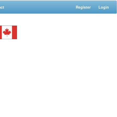
act
Register
Login