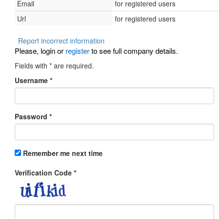
Email
for registered users
Url
for registered users
Report incorrect information
Please, login or
register
to see full company details.
Fields with
*
are required.
Username
*
Password
*
Remember me next time
Verification Code
*