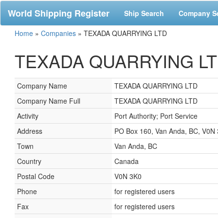
World Shipping Register
Ship Search
Company S
Home
»
Companies
»
TEXADA QUARRYING LTD
TEXADA QUARRYING LTD,
Company Name
TEXADA QUARRYING LTD
Company Name Full
TEXADA QUARRYING LTD
Activity
Port Authority; Port Service
Address
PO Box 160, Van Anda, BC, V0N
Town
Van Anda, BC
Country
Canada
Postal Code
V0N 3K0
Phone
for registered users
Fax
for registered users