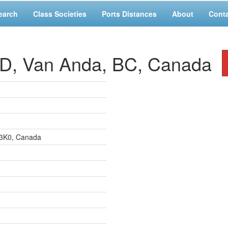
earch
Class Societies
Ports Distances
About
Cont
 Van Anda, BC, Canada
 3K0, Canada