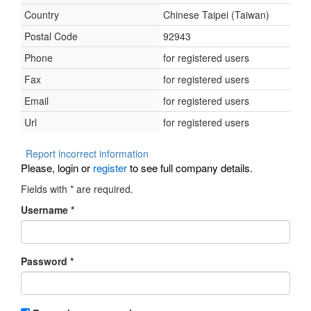
Country
Chinese Taipei (Taiwan)
Postal Code
92943
Phone
for registered users
Fax
for registered users
Email
for registered users
Url
for registered users
Report incorrect information
Please, login or
register
to see full company details.
Fields with
*
are required.
Username
*
Password
*