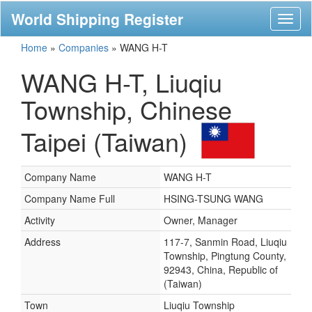
World Shipping Register
Toggl
naviga
Home
»
Companies
»
WANG H-T
WANG H-T, Liuqiu
Township, Chinese
Taipei (Taiwan)
Company Name
WANG H-T
Company Name Full
HSING-TSUNG WANG
Activity
Owner, Manager
Address
117-7, Sanmin Road, Liuqiu
Township, Pingtung County,
92943, China, Republic of
(Taiwan)
Town
Liuqiu Township