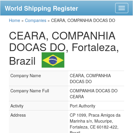
World Shipping Register
Toggl
naviga
Home
»
Companies
»
CEARA, COMPANHIA DOCAS DO
CEARA, COMPANHIA
DOCAS DO, Fortaleza,
Brazil
Company Name
CEARA, COMPANHIA
DOCAS DO
Company Name Full
COMPANHIA DOCAS DO
CEARA
Activity
Port Authority
Address
CP 1099, Praca Amigos da
Marinha s/n, Mucuripe,
Fortaleza, CE 60182-422,
Brazil