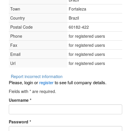
Town
Fortaleza
Country
Brazil
Postal Code
60182-422
Phone
for registered users
Fax
for registered users
Email
for registered users
Url
for registered users
Report incorrect information
Please, login or
register
to see full company details.
Fields with
*
are required.
Username
*
Password
*