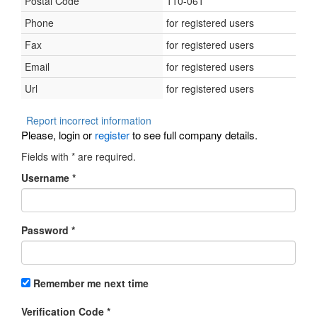
Postal Code
110-061
Phone
for registered users
Fax
for registered users
Email
for registered users
Url
for registered users
Report incorrect information
Please, login or
register
to see full company details.
Fields with
*
are required.
Username
*
Password
*
Remember me next time
Verification Code
*