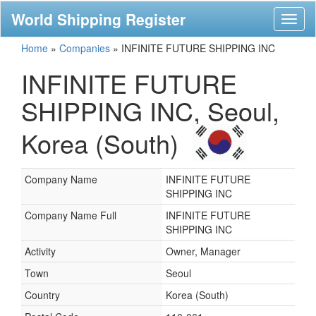
World Shipping Register
Toggl
naviga
Home
»
Companies
»
INFINITE FUTURE SHIPPING INC
INFINITE FUTURE
SHIPPING INC, Seoul,
Korea (South)
Company Name
INFINITE FUTURE
SHIPPING INC
Company Name Full
INFINITE FUTURE
SHIPPING INC
Activity
Owner, Manager
Town
Seoul
Country
Korea (South)