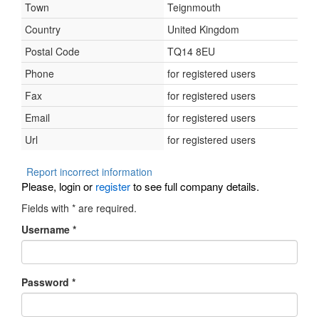
Town
Teignmouth
Country
United Kingdom
Postal Code
TQ14 8EU
Phone
for registered users
Fax
for registered users
Email
for registered users
Url
for registered users
Report incorrect information
Please, login or
register
to see full company details.
Fields with
*
are required.
Username
*
Password
*