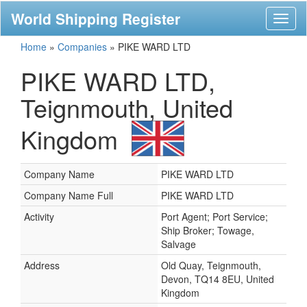
World Shipping Register
Toggl
naviga
Home
»
Companies
»
PIKE WARD LTD
PIKE WARD LTD,
Teignmouth, United
Kingdom
Company Name
PIKE WARD LTD
Company Name Full
PIKE WARD LTD
Activity
Port Agent; Port Service;
Ship Broker; Towage,
Salvage
Address
Old Quay, Teignmouth,
Devon, TQ14 8EU, United
Kingdom