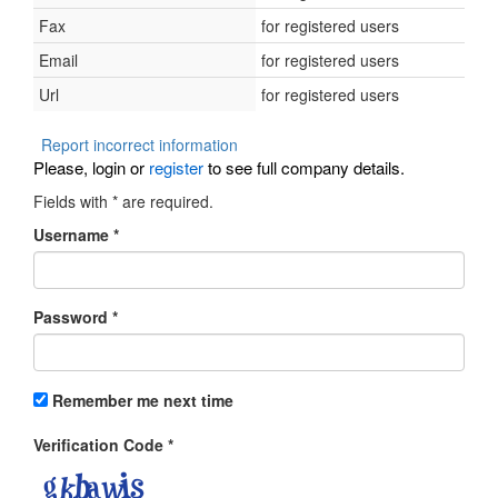
Fax
for registered users
Email
for registered users
Url
for registered users
Report incorrect information
Please, login or
register
to see full company details.
Fields with
*
are required.
Username
*
Password
*
Remember me next time
Verification Code
*