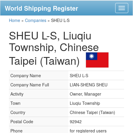
World Shipping Register
Toggl
naviga
Home
»
Companies
»
SHEU L-S
SHEU L-S, Liuqiu
Township, Chinese
Taipei (Taiwan)
Company Name
SHEU L-S
Company Name Full
LIAN-SHENG SHEU
Activity
Owner, Manager
Town
Liuqiu Township
Country
Chinese Taipei (Taiwan)
Postal Code
92942
Phone
for registered users