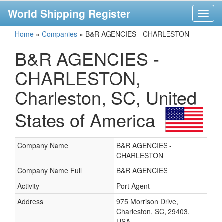
World Shipping Register
Toggl
naviga
Home
»
Companies
»
B&R AGENCIES - CHARLESTON
B&R AGENCIES -
CHARLESTON,
Charleston, SC, United
States of America
Company Name
B&R AGENCIES -
CHARLESTON
Company Name Full
B&R AGENCIES
Activity
Port Agent
Address
975 Morrison Drive,
Charleston, SC, 29403,
USA