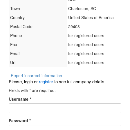
Town
Charleston, SC
Country
United States of America
Postal Code
29403
Phone
for registered users
Fax
for registered users
Email
for registered users
Url
for registered users
Report incorrect information
Please, login or
register
to see full company details.
Fields with
*
are required.
Username
*
Password
*