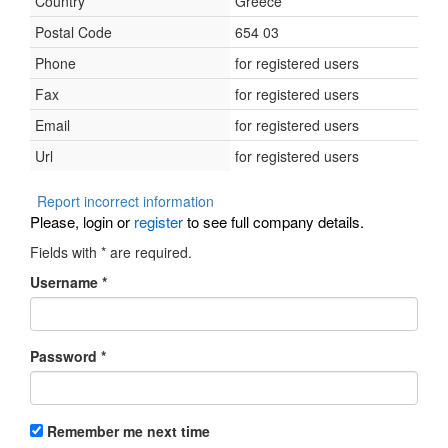
Country
Greece
Postal Code
654 03
Phone
for registered users
Fax
for registered users
Email
for registered users
Url
for registered users
Report incorrect information
Please, login or
register
to see full company details.
Fields with
*
are required.
Username
*
Password
*
Remember me next time