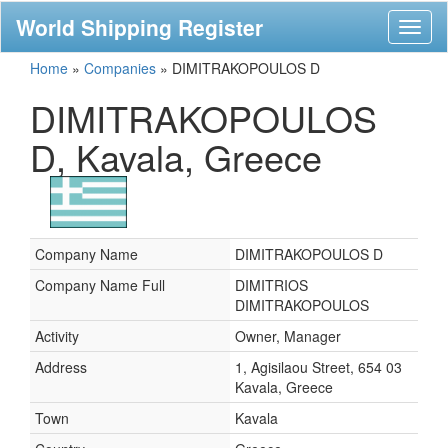
World Shipping Register
Toggl
naviga
Home
»
Companies
»
DIMITRAKOPOULOS D
DIMITRAKOPOULOS
D, Kavala, Greece
Company Name
DIMITRAKOPOULOS D
Company Name Full
DIMITRIOS
DIMITRAKOPOULOS
Activity
Owner, Manager
Address
1, Agisilaou Street, 654 03
Kavala, Greece
Town
Kavala