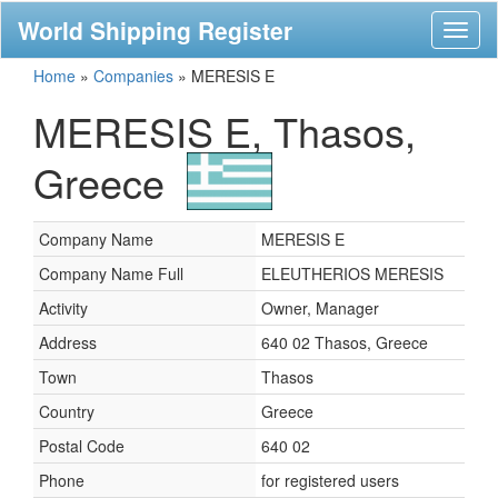
World Shipping Register
Toggl
naviga
Home
»
Companies
»
MERESIS E
MERESIS E, Thasos,
Greece
Company Name
MERESIS E
Company Name Full
ELEUTHERIOS MERESIS
Activity
Owner, Manager
Address
640 02 Thasos, Greece
Town
Thasos
Country
Greece
Postal Code
640 02
Phone
for registered users