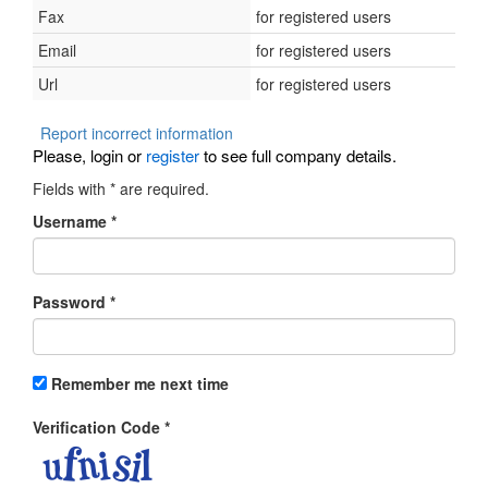
Fax
for registered users
Email
for registered users
Url
for registered users
Report incorrect information
Please, login or
register
to see full company details.
Fields with
*
are required.
Username
*
Password
*
Remember me next time
Verification Code
*