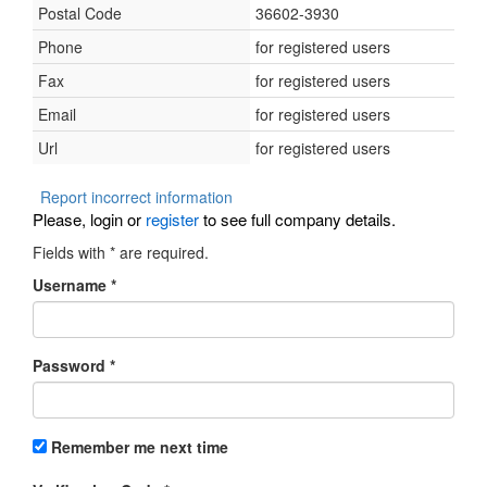
Postal Code
36602-3930
Phone
for registered users
Fax
for registered users
Email
for registered users
Url
for registered users
Report incorrect information
Please, login or
register
to see full company details.
Fields with
*
are required.
Username
*
Password
*
Remember me next time