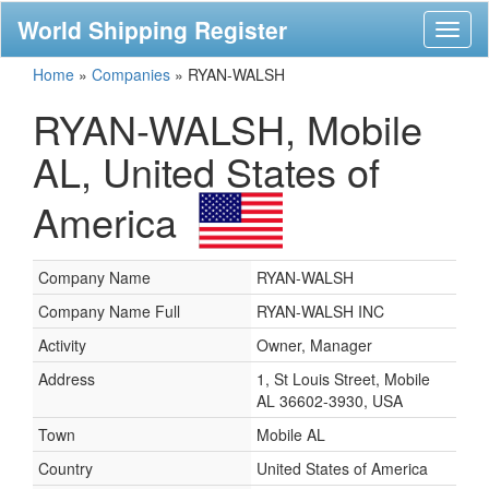
World Shipping Register
Toggl
naviga
Home
»
Companies
»
RYAN-WALSH
RYAN-WALSH, Mobile
AL, United States of
America
Company Name
RYAN-WALSH
Company Name Full
RYAN-WALSH INC
Activity
Owner, Manager
Address
1, St Louis Street, Mobile
AL 36602-3930, USA
Town
Mobile AL
Country
United States of America