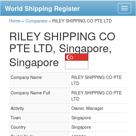
World Shipping Register
Toggl
naviga
Home
»
Companies
»
RILEY SHIPPING CO PTE LTD
RILEY SHIPPING CO
PTE LTD, Singapore,
Singapore
Company Name
RILEY SHIPPING CO PTE
LTD
Company Name Full
RILEY SHIPPING CO PTE
LTD
Activity
Owner, Manager
Town
Singapore
Country
Singapore