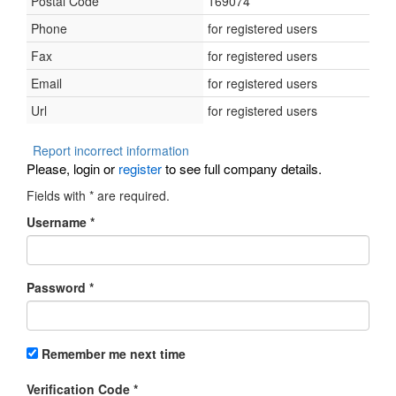
Postal Code
169074
Phone
for registered users
Fax
for registered users
Email
for registered users
Url
for registered users
Report incorrect information
Please, login or
register
to see full company details.
Fields with
*
are required.
Username
*
Password
*
Remember me next time
Verification Code
*