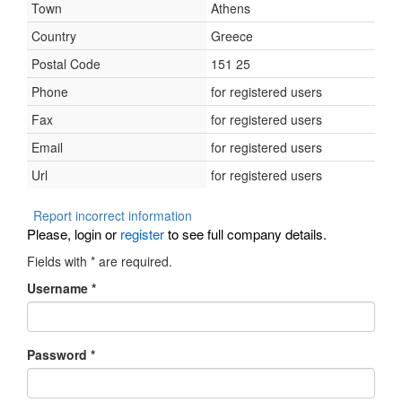
Town
Athens
Country
Greece
Postal Code
151 25
Phone
for registered users
Fax
for registered users
Email
for registered users
Url
for registered users
Report incorrect information
Please, login or
register
to see full company details.
Fields with
*
are required.
Username
*
Password
*