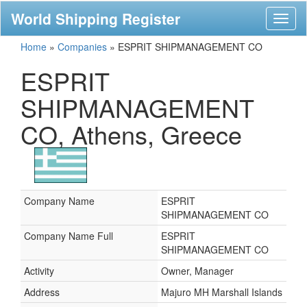
World Shipping Register
Toggl
naviga
Home
»
Companies
»
ESPRIT SHIPMANAGEMENT CO
ESPRIT
SHIPMANAGEMENT
CO, Athens, Greece
Company Name
ESPRIT
SHIPMANAGEMENT CO
Company Name Full
ESPRIT
SHIPMANAGEMENT CO
Activity
Owner, Manager
Address
Majuro MH Marshall Islands