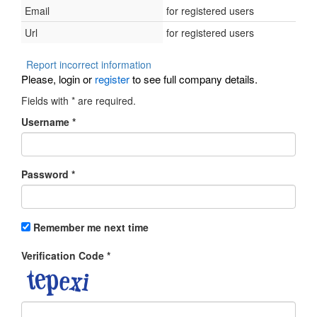
Email
for registered users
Url
for registered users
Report incorrect information
Please, login or
register
to see full company details.
Fields with
*
are required.
Username
*
Password
*
Remember me next time
Verification Code
*