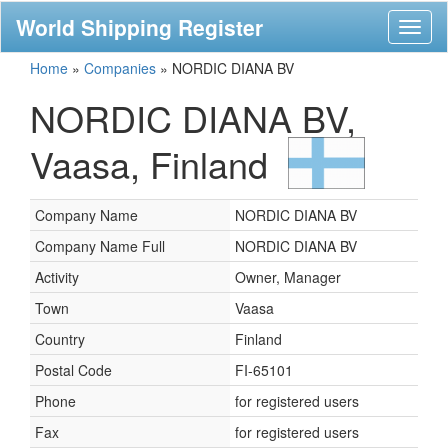
World Shipping Register
Toggl
naviga
Home
»
Companies
»
NORDIC DIANA BV
NORDIC DIANA BV,
Vaasa, Finland
Company Name
NORDIC DIANA BV
Company Name Full
NORDIC DIANA BV
Activity
Owner, Manager
Town
Vaasa
Country
Finland
Postal Code
FI-65101
Phone
for registered users
Fax
for registered users