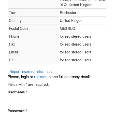
9LQ, United Kingdom
Town
Rochester
Country
United Kingdom
Postal Code
ME3 9LQ
Phone
for registered users
Fax
for registered users
Email
for registered users
Url
for registered users
Report incorrect information
Please, login or
register
to see full company details.
Fields with
*
are required.
Username
*
Password
*