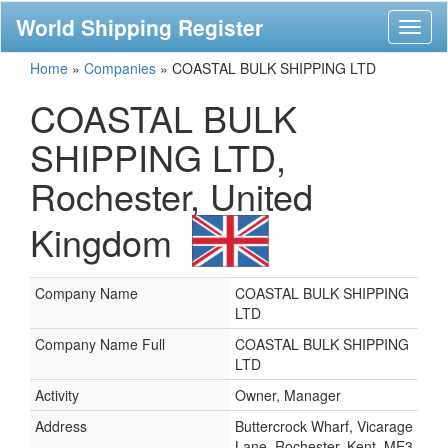
World Shipping Register
Toggl
naviga
Home
»
Companies
»
COASTAL BULK SHIPPING LTD
COASTAL BULK
SHIPPING LTD,
Rochester, United
Kingdom
Company Name
COASTAL BULK SHIPPING
LTD
Company Name Full
COASTAL BULK SHIPPING
LTD
Activity
Owner, Manager
Address
Buttercrock Wharf, Vicarage
Lane, Rochester, Kent, ME3