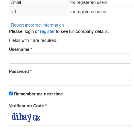
Email
for registered users
Url
for registered users
Report incorrect information
Please, login or
register
to see full company details.
Fields with
*
are required.
Username
*
Password
*
Remember me next time
Verification Code
*