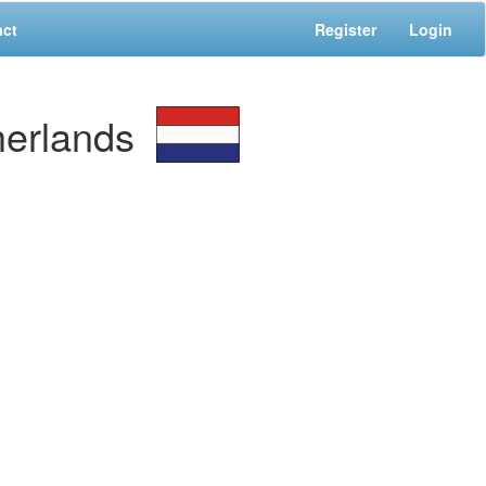
act
Register
Login
erlands