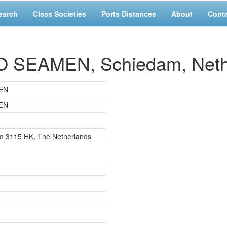
earch
Class Societies
Ports Distances
About
Cont
SEAMEN, Schiedam, Neth
EN
EN
am 3115 HK, The Netherlands