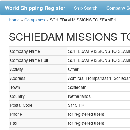
World Shipping Register
Ship Search
Company S
Home
»
Companies
»
SCHIEDAM MISSIONS TO SEAMEN
SCHIEDAM MISSIONS TO 
Company Name
SCHIEDAM MISSIONS TO SEAM
Company Name Full
SCHIEDAM MISSIONS TO SEAM
Activity
Other
Address
Admiraal Trompstraat 1, Schied
Town
Schiedam
Country
Netherlands
Postal Code
3115 HK
Phone
for registered users
Fax
for registered users